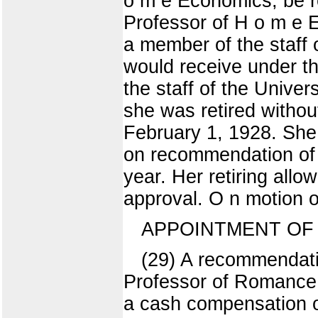
o m e Economics, be re
Professor of H o m e E
a member of the staff 
would receive under th
the staff of the Unive
she was retired withou
February 1, 1928. She 
on recommendation of a
year. Her retiring all
approval. O n motion o
APPOINTMENT OF 
(29) A recommendatio
Professor of Romance 
a cash compensation of