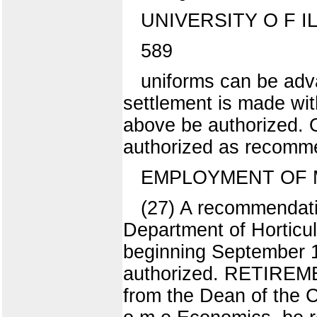
UNIVERSITY O F I
589
uniforms can be adv
settlement is made wit
above be authorized. O
authorized as recomm
EMPLOYMENT OF M
(27) A recommendatio
Department of Horticul
beginning September 1,
authorized. RETIREM
from the Dean of the C