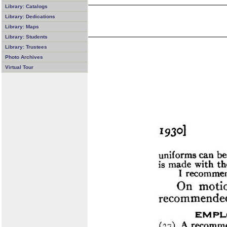
Library: Catalogs
Library: Dedications
Library: Maps
Library: Students
Library: Trustees
Photo Archives
Virtual Tour