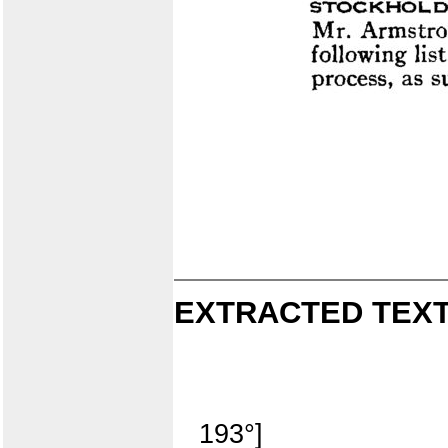
EXTRACTED TEXT
193°]