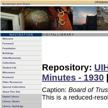
UIHistorie
N A V I G A T I O N
D I G I T A L L I B R A R Y
Welcome
Foreword
Foundation
Buildings
Gifts/Memorials
Collections
Repository:
UIH
Student Life
Milestones
Minutes - 1930
Postword
Other Resources
Special Collections
Caption:
Board of Tru
About This Site
This is a reduced-reso
Digital Library
Library: Books
Library: Buildings