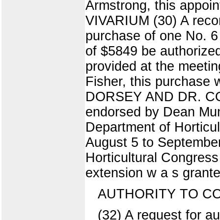
Armstrong, this appo
VIVARIUM (30) A recom
purchase of one No. 6 
of $5849 be authorized
provided at the meeting
Fisher, this purchas
DORSEY AND DR. COLBY
endorsed by Dean Mumfo
Department of Horticul
August 5 to September 
Horticultural Congress 
extension w a s grante
AUTHORITY TO C
(32) A request for 