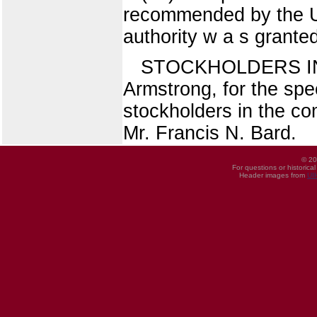
recommended by the Uni
authority w a s grante
STOCKHOLDERS I
Armstrong, for the spe
stockholders in the co
Mr. Francis N. Bard.
© 20
For questions or historica
Header images from
UI