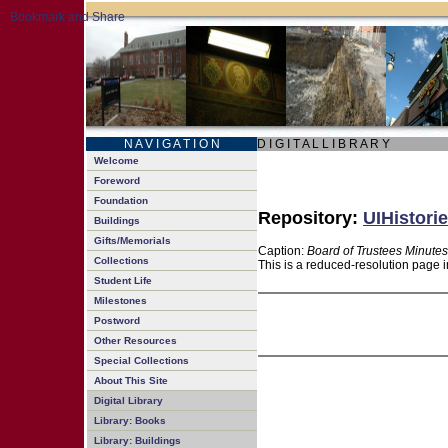
N A V I G A T I O N
D I G I T A L L I B R A R Y
Welcome
Foreword
Foundation
Repository:
UIHistorie
Buildings
Gifts/Memorials
Caption:
Board of Trustees Minutes
Collections
This is a reduced-resolution page i
Student Life
Milestones
Postword
Other Resources
Special Collections
About This Site
Digital Library
Library: Books
Library: Buildings