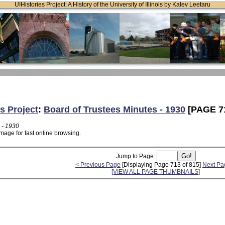
UIHistories Project: A History of the University of Illinois by Kalev Leetaru
s Project
:
Board of Trustees Minutes - 1930
[PAGE 7
 - 1930
mage for fast online browsing.
Jump to Page:
< Previous Page
[Displaying Page 713 of 815]
Next Pa
[VIEW ALL PAGE THUMBNAILS]