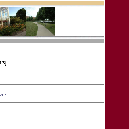
13]
ge >