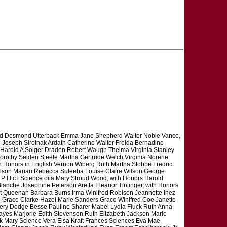
ald Desmond Utterback Emma Jane Shepherd Walter Noble Vance,
Joseph Sirotnak Ardath Catherine Walter Freida Bernadine
 Harold A Solger Draden Robert Waugh Thelma Virginia Stanley
orothy Selden Steele Martha Gertrude Welch Virginia Norene
ch Honors in English Vernon Wiberg Ruth Martha Stobbe Fredric
 Wilson Marian Rebecca Suleeba Louise Claire Wilson George
 l t c l Science oiia Mary Stroud Wood, with Honors Harold
Blanche Josephine Peterson Aretta Eleanor Tintinger, with Honors
t Queenan Barbara Burns Irma Winifred Robison Jeannette Inez
h Grace Clarke Hazel Marie Sanders Grace Winifred Coe Janette
mery Dodge Besse Pauline Sharer Mabel Lydia Fluck Ruth Anna
ayes Marjorie Edith Stevenson Ruth Elizabeth Jackson Marie
k Mary Science Vera Elsa Kraft Frances Sciences Eva Mae