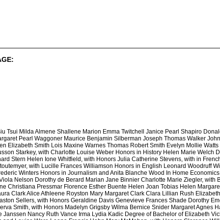
AGE:
iu Tsui Milda Almene Shallene Marion Emma Twitchell Janice Pearl Shapiro Don
argaret Pearl Waggoner Maurice Benjamin Silberman Joseph Thomas Walker John 
len Elizabeth Smith Lois Maxine Warnes Thomas Robert Smith Evelyn Mollie Watts
son Starkey, with Charlotte Louise Weber Honors in History Helen Marie Welch D
ard Stern Helen Ione Whitfield, with Honors Julia Catherine Stevens, with in Fren
Stoutemyer, with Lucille Frances Williamson Honors in English Leonard Woodruff
rederic Winters Honors in Journalism and Anita Blanche Wood In Home Economics P
iola Nelson Dorothy de Berard Marian Jane Binnier Charlotte Marie Ziegler, with 
e Christiana Pressmar Florence Esther Buente Helen Joan Tobias Helen Margare
ra Clark Alice Athleene Royston Mary Margaret Clark Clara Lillian Rush Elizabet
easton Sellers, with Honors Geraldine Davis Genevieve Frances Shade Dorothy E
nerva Smith, with Honors Madelyn Grigsby Wilma Bernice Snider Margaret Agnes H
 Janssen Nancy Ruth Vance Irma Lydia Kadic Degree of Bachelor of Elizabeth Vic