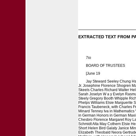
EXTRACTED TEXT FROM P
7io
BOARD OF TRUSTEES
[June 19
Jay Steward Seeley Chung Hs
Jr. Josephine Florence Shogren M
Skeels Charles Richard Walter He
Sarah Joselyn W a y Evelyn Rasmus
Steely Gregory Booth Whipple Rich
Phelps Williams Elsie Marguerite 
Francis Taubeneck, with Charles F
Minard Tenney Iva in Mathematics V
in German Honors in German Maxin
Chesbro Florence Margaret Roy Lau
Schmidt Alta May Cothern Elsie H
Short Helen Bird Galaty Janice Mi
Elizabeth Theobald Neora Gertrude