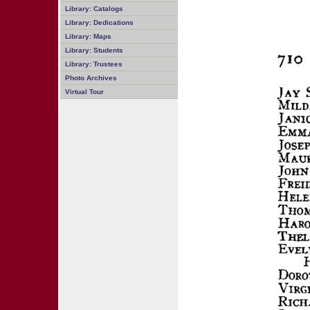
Library: Catalogs
Library: Dedications
Library: Maps
Library: Students
Library: Trustees
Photo Archives
Virtual Tour