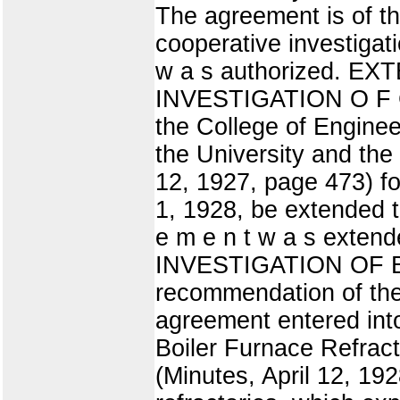
The agreement is of th
cooperative investigatio
w a s authorized.
INVESTIGATION O F C
the College of Engine
the University and the
12, 1927, page 473) fo
1, 1928, be extended t
e m e n t w a s ex
INVESTIGATION OF B
recommendation of the
agreement entered int
Boiler Furnace Refrac
(Minutes, April 12, 192