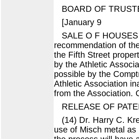
BOARD OF TRUST
[January 9
SALE O F HOUSES 
recommendation of the
the Fifth Street propert
by the Athletic Associ
possible by the Comptr
Athletic Association i
from the Association.
RELEASE OF PATE
(14) Dr. Harry C. Kr
use of Misch metal as a