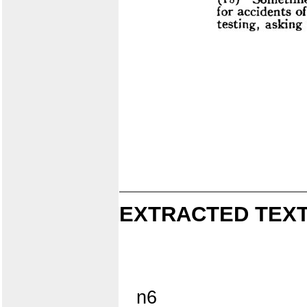
EXTRACTED TEXT
n6