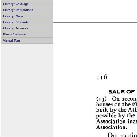
Library: Catalogs
Library: Dedications
Library: Maps
Library: Students
Library: Trustees
Photo Archives
Virtual Tour