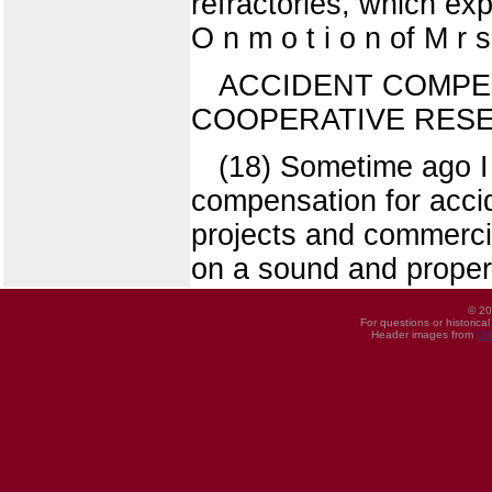
refractories, which e
O n m o t i o n of M r 
ACCIDENT COMPE
COOPERATIVE RES
(18) Sometime ago I 
compensation for acci
projects and commercia
on a sound and proper
© 20
For questions or historica
Header images from
UI