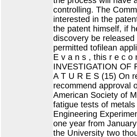
the process will have 
controlling. The Commit
interested in the pate
the patent himself, if
discovery be released 
permitted tofilean appli
E v a n s , this r e c
INVESTIGATION OF 
A T U R E S (15) On r
recommend approval of
American Society of Me
fatigue tests of metals
Engineering Experimen
one year from January
the University two tho