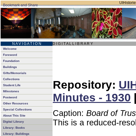
UIHistorie
N A V I G A T I O N
D I G I T A L L I B R A R Y
Welcome
Foreword
Foundation
Buildings
Gifts/Memorials
Collections
Repository:
UIH
Student Life
Milestones
Minutes - 1930
Postword
Other Resources
Special Collections
Caption:
Board of Tru
About This Site
This is a reduced-reso
Digital Library
Library: Books
Library: Buildings