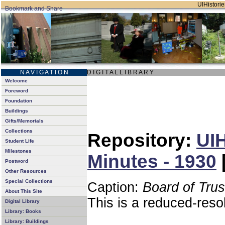
UIHistorie
N A V I G A T I O N
D I G I T A L L I B R A R Y
Welcome
Foreword
Foundation
Buildings
Gifts/Memorials
Collections
Repository:
UIH
Student Life
Milestones
Minutes - 1930
Postword
Other Resources
Special Collections
Caption:
Board of Tru
About This Site
This is a reduced-reso
Digital Library
Library: Books
Library: Buildings