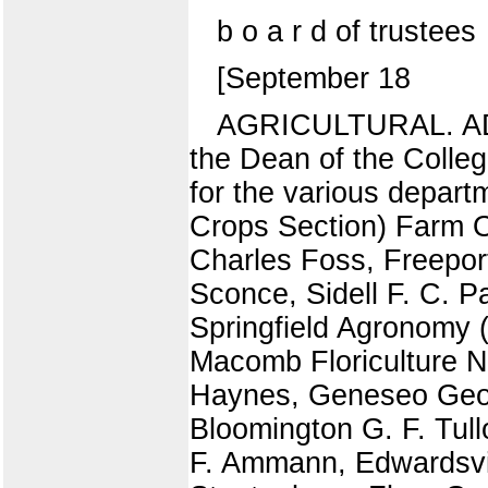
b o a r d of trustees
[September 18
AGRICULTURAL. ADV
the Dean of the Colleg
for the various depart
Crops Section) Farm 
Charles Foss, Freepor
Sconce, Sidell F. C. 
Springfield Agronomy (
Macomb Floriculture N
Haynes, Geneseo Georg
Bloomington G. F. Tull
F. Ammann, Edwardsvill