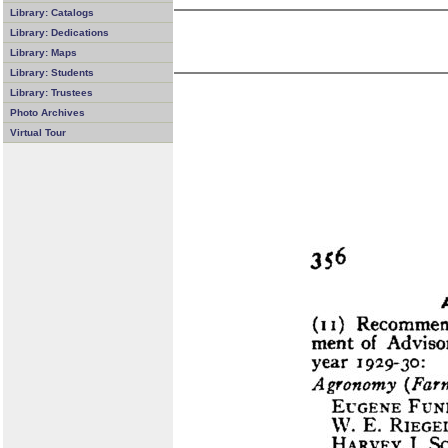
Library: Catalogs
Library: Dedications
Library: Maps
Library: Students
Library: Trustees
Photo Archives
Virtual Tour