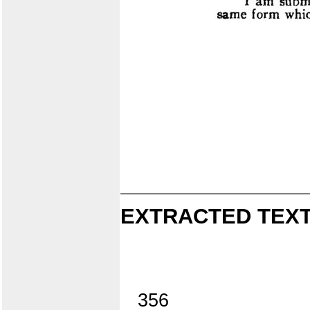
EXTRACTED TEXT
356