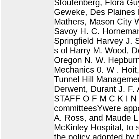
Stoutenberg, Flora Gu
Geweke, Des Plaines P.
Mathers, Mason City W 
Savoy H. C. Horneman,
Springfield Harvey J. 
s ol Harry M. Wood, D
Oregon N. W. Hepburn
Mechanics 0. W . Hoit
Tunnel Hill Management
Derwent, Durant J. F.
STAFF O F M C K I N L
committeesYwere appoi
A. Ross, and Maude L. 
McKinley Hospital, to 
the policy adopted by 