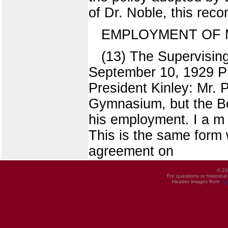
of Dr. Noble, this re
EMPLOYMENT OF 
(13) The Supervising
September 10, 1929 Pr
President Kinley: Mr. 
Gymnasium, but the Bo
his employment. I a m
This is the same form
agreement on
© 20
For questions or historica
Header images from
UI