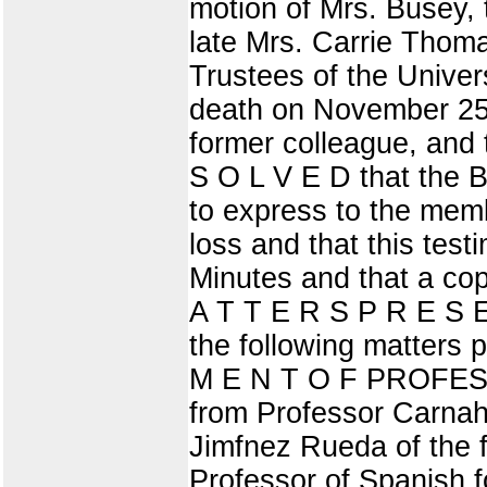
motion of Mrs. Busey, 
late Mrs. Carrie Thom
Trustees of the Univer
death on November 25,
former colleague, and 
S O L V E D that the Bo
to express to the membe
loss and that this tes
Minutes and that a cop
A T T E R S P R E S
the following matters 
M E N T O F PROFESS
from Professor Carnah
Jimfnez Rueda of the f
Professor of Spanish f