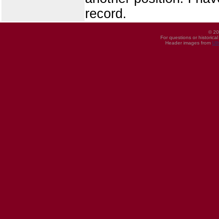
record.
© 20
For questions or historica
Header images from
UI