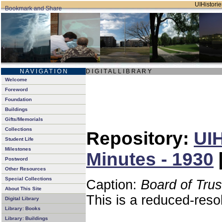
UIHistorie
N A V I G A T I O N
D I G I T A L L I B R A R Y
Welcome
Foreword
Foundation
Buildings
Gifts/Memorials
Collections
Repository:
UIH
Student Life
Milestones
Minutes - 1930
Postword
Other Resources
Special Collections
Caption:
Board of Tru
About This Site
This is a reduced-reso
Digital Library
Library: Books
Library: Buildings