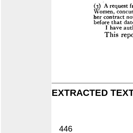
EXTRACTED TEXT
446