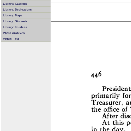
Library: Catalogs
Library: Dedications
Library: Maps
Library: Students
Library: Trustees
Photo Archives
Virtual Tour