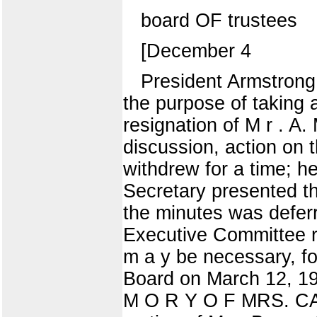
board OF trustees
[December 4
President Armstrong 
the purpose of taking 
resignation of M r . A.
discussion, action on t
withdrew for a time;
Secretary presented t
the minutes was def
Executive Committee re
m a y be necessary, fo
Board on March 12, 19
M O R Y O F MRS. CA