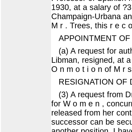
1930, at a salary of ?
Champaign-Urbana and r
M r . Trees, this r e c
APPOINTMENT OF 
(a) A request for aut
Libman, resigned, at a
O n m o t i o n of M r s
RESIGNATION OF D
(3) A request from D
for W o m e n , concur
released from her contr
successor can be secur
another position. I hav