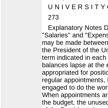
U N I V E R S I T Y
273
Explanatory Notes D
"Salaries" and "Expen
may be made between t
the President of the Un
term indicated in each
balances lapse at the 
appropriated for positi
regular appointments, 
engaged to do the work
When appointments are
the budget, the unused