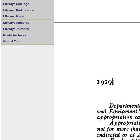
Library: Catalogs
Library: Dedications
Library: Maps
Library: Students
Library: Trustees
Photo Archives
Virtual Tour