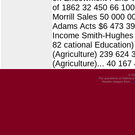
of 1862 32 450 66 100 
Morrill Sales 50 000 0
Adams Acts $6 473 392
Income Smith-Hughes A
82 cational Education
(Agriculture) 239 624
(Agriculture)... 40 16
© 20
For questions or historica
Header images from
UI