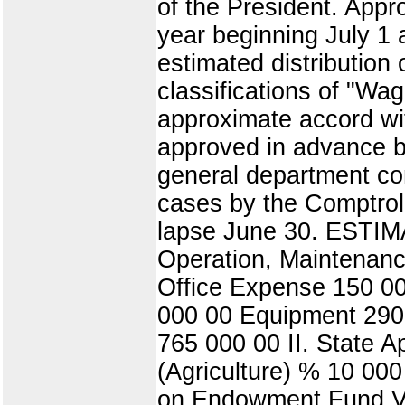
of the President. Appr
year beginning July 1
estimated distribution
classifications of "Wa
approximate accord wit
approved in advance by
general department con
cases by the Comptrol
lapse June 30. ESTIM
Operation, Maintenan
Office Expense 150 00
000 00 Equipment 290 
765 000 00 II. State A
(Agriculture) % 10 000
on Endowment Fund V.