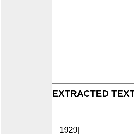
EXTRACTED TEXT
1929]