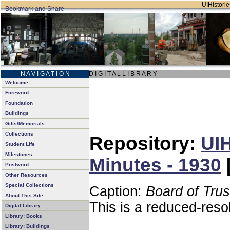
UIHistorie
N A V I G A T I O N
D I G I T A L L I B R A R Y
Welcome
Foreword
Foundation
Buildings
Gifts/Memorials
Collections
Repository:
UIH
Student Life
Milestones
Minutes - 1930
Postword
Other Resources
Special Collections
Caption:
Board of Tru
About This Site
This is a reduced-reso
Digital Library
Library: Books
Library: Buildings