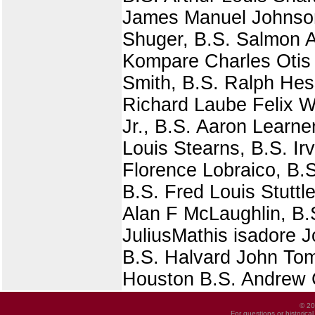
James Manuel Johnson 
Shuger, B.S. Salmon A
Kompare Charles Otis S
Smith, B.S. Ralph Hes
Richard Laube Felix W
Jr., B.S. Aaron Learne
Louis Stearns, B.S. Ir
Florence Lobraico, B.S
B.S. Fred Louis Stuttl
Alan F McLaughlin, B.
JuliusMathis isadore 
B.S. Halvard John Tom
Houston B.S. Andrew C
© 20
For questions or historica