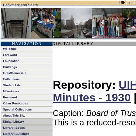
UIHistorie
N A V I G A T I O N
D I G I T A L L I B R A R Y
Welcome
Foreword
Foundation
Buildings
Gifts/Memorials
Collections
Repository:
UIH
Student Life
Milestones
Minutes - 1930
Postword
Other Resources
Special Collections
Caption:
Board of Tru
About This Site
This is a reduced-reso
Digital Library
Library: Books
Library: Buildings