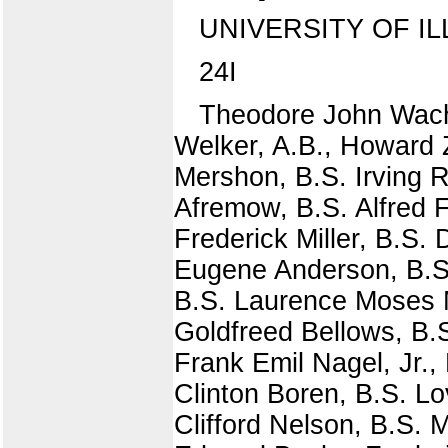
UNIVERSITY OF IL
24I
Theodore John Wach
Welker, A.B., Howard Z
Mershon, B.S. Irving 
Afremow, B.S. Alfred F
Frederick Miller, B.S.
Eugene Anderson, B.S
B.S. Laurence Moses 
Goldfreed Bellows, B
Frank Emil Nagel, Jr.,
Clinton Boren, B.S. Lo
Clifford Nelson, B.S.