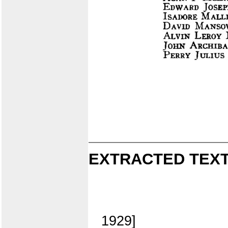
EXTRACTED TEXT
1929]