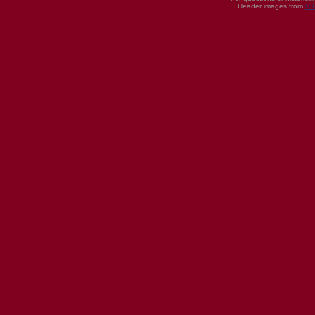
Header images from
UI