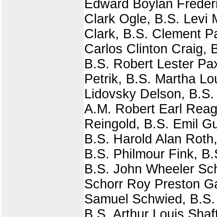
Edward Boylan Frederi
Clark Ogle, B.S. Levi 
Clark, B.S. Clement Pa
Carlos Clinton Craig, 
B.S. Robert Lester Pa
Petrik, B.S. Martha L
Lidovsky Delson, B.S
A.M. Robert Earl Rea
Reingold, B.S. Emil G
B.S. Harold Alan Roth
B.S. Philmour Fink, B.
B.S. John Wheeler Sc
Schorr Roy Preston Ga
Samuel Schwied, B.S. 
B.S. Arthur Louis Shaf