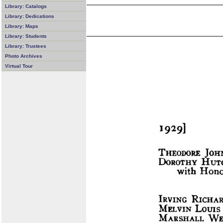
Library: Catalogs
Library: Dedications
Library: Maps
Library: Students
Library: Trustees
Photo Archives
Virtual Tour