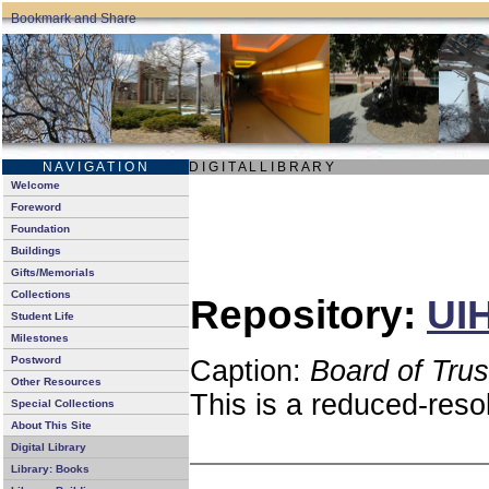
N A V I G A T I O N
D I G I T A L L I B R A R Y
Welcome
Foreword
Foundation
Buildings
Gifts/Memorials
Collections
Repository:
UIH
Student Life
Milestones
Postword
Caption:
Board of Tru
Other Resources
This is a reduced-reso
Special Collections
About This Site
Digital Library
Library: Books