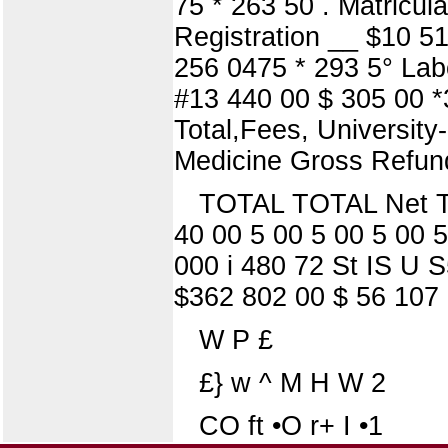
75 * 263 50 . Matricul
Registration __ $10 515
256 0475 * 293 5° Lab
#13 440 00 $ 305 00 *
Total,Fees, University
Medicine Gross Refun
TOTAL TOTAL Net Tot
40 00 5 00 5 00 5 00 5
000 i 480 72 St IS U S
$362 802 00 $ 56 107 
W P £
£} w ^ M H W 2
CO ft •O r+ I •1