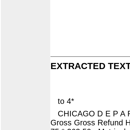
EXTRACTED TEXT
to 4*
CHICAGO D E P A R 
Gross Gross Refund H