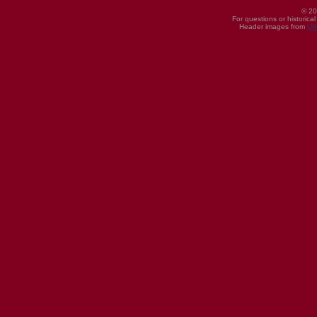
© 20
For questions or historica
Header images from
UI