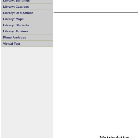
Library: Buildings
Library: Catalogs
Library: Dedications
Library: Maps
Library: Students
Library: Trustees
Photo Archives
Virtual Tour