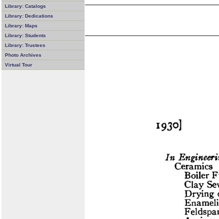
Library: Catalogs
Library: Dedications
Library: Maps
Library: Students
Library: Trustees
Photo Archives
Virtual Tour