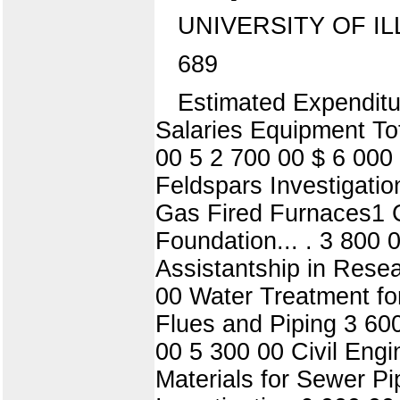
UNIVERSITY OF IL
689
Estimated Expenditu
Salaries Equipment To
00 5 2 700 00 $ 6 000
Feldspars Investigati
Gas Fired Furnaces1 C
Foundation... . 3 800 
Assistantship in Rese
00 Water Treatment f
Flues and Piping 3 600
00 5 300 00 Civil Engi
Materials for Sewer P