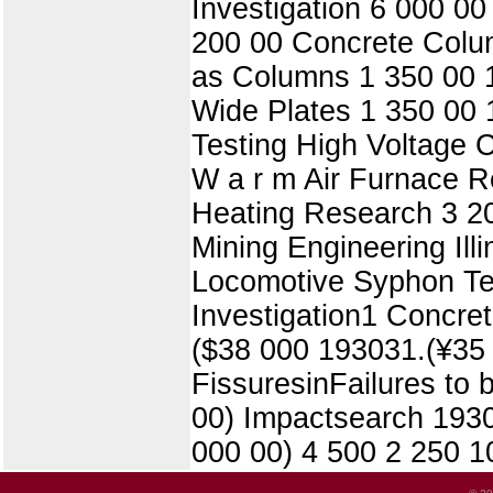
Investigation 6 000 0
200 00 Concrete Colu
as Columns 1 350 00 1
Wide Plates 1 350 00 1
Testing High Voltage 
W a r m Air Furnace R
Heating Research 3 2
Mining Engineering Il
Locomotive Syphon Tes
Investigation1 Concret
($38 000 193031.(¥35 
FissuresinFailures to
00) Impactsearch 1930,
000 00) 4 500 2 250 1