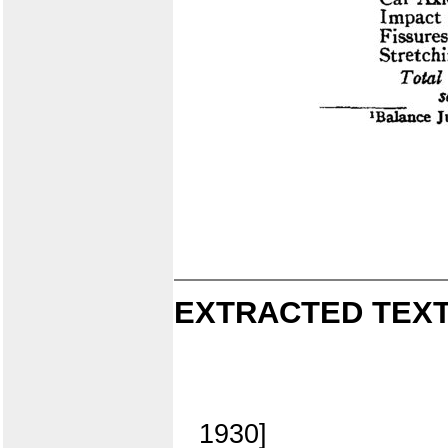
EXTRACTED TEXT
1930]