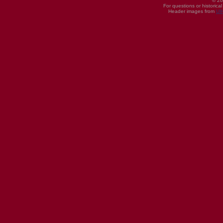
© 20
For questions or historica
Header images from
UI