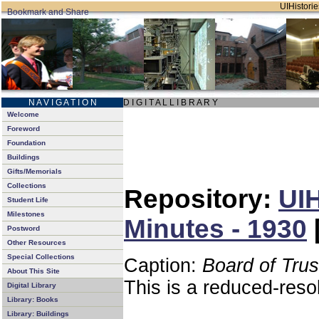
UIHistorie
N A V I G A T I O N
D I G I T A L L I B R A R Y
Welcome
Foreword
Foundation
Buildings
Gifts/Memorials
Collections
Repository:
UIH
Student Life
Milestones
Minutes - 1930
Postword
Other Resources
Special Collections
Caption:
Board of Tru
About This Site
This is a reduced-reso
Digital Library
Library: Books
Library: Buildings