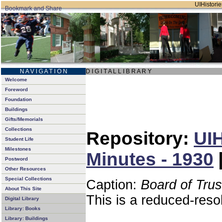
UIHistorie
N A V I G A T I O N
D I G I T A L L I B R A R Y
Welcome
Foreword
Foundation
Buildings
Gifts/Memorials
Collections
Repository:
UIH
Student Life
Milestones
Minutes - 1930
Postword
Other Resources
Special Collections
Caption:
Board of Tru
About This Site
This is a reduced-reso
Digital Library
Library: Books
Library: Buildings