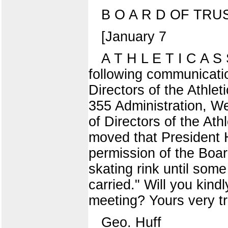
B O A R D OF TR
[January 7
A T H L E T I C A S 
following communicatio
Directors of the Athle
355 Administration, We
of Directors of the Ath
moved that President H
permission of the Boar
skating rink until som
carried." Will you kind
meeting? Yours very tr
Geo. Huff