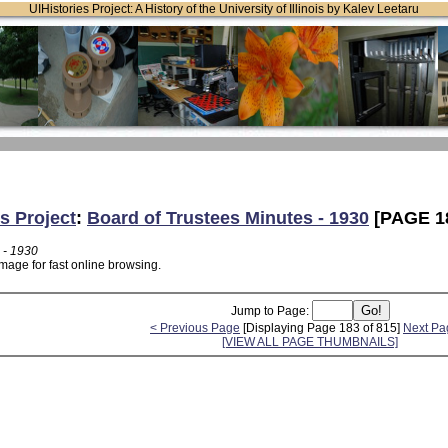
UIHistories Project: A History of the University of Illinois by Kalev Leetaru
s Project
:
Board of Trustees Minutes - 1930
[PAGE 1
 - 1930
mage for fast online browsing.
Jump to Page:
< Previous Page
[Displaying Page 183 of 815]
Next Pa
[VIEW ALL PAGE THUMBNAILS]