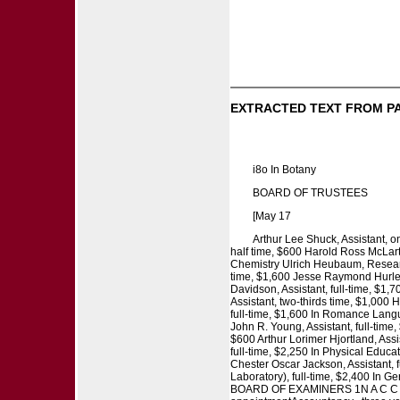
EXTRACTED TEXT FROM P
i8o In Botany
BOARD OF TRUSTEES
[May 17
Arthur Lee Shuck, Assistant, o
half time, $600 Harold Ross McLarty
Chemistry Ulrich Heubaum, Research
time, $1,600 Jesse Raymond Hurley, 
Davidson, Assistant, full-time, $1,
Assistant, two-thirds time, $1,000 H
full-time, $1,600 In Romance Langua
John R. Young, Assistant, full-time
$600 Arthur Lorimer Hjortland, Assis
full-time, $2,250 In Physical Educa
Chester Oscar Jackson, Assistant, 
Laboratory), full-time, $2,400 In
BOARD OF EXAMINERS 1N A C C O U 