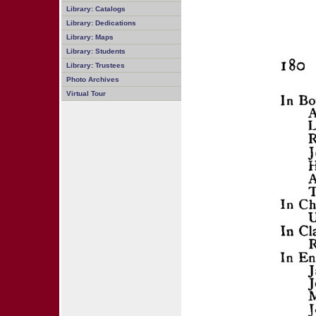
Library: Catalogs
Library: Dedications
Library: Maps
Library: Students
Library: Trustees
Photo Archives
Virtual Tour