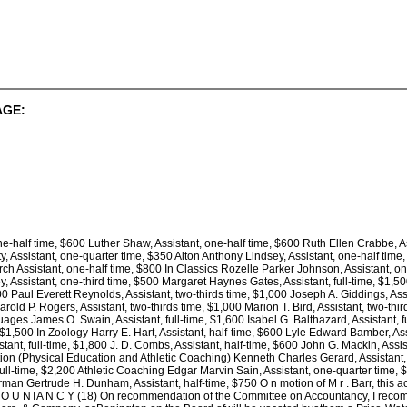
AGE:
ne-half time, $600 Luther Shaw, Assistant, one-half time, $600 Ruth Ellen Crabbe, As
, Assistant, one-quarter time, $350 Alton Anthony Lindsey, Assistant, one-half time
 Assistant, one-half time, $800 In Classics Rozelle Parker Johnson, Assistant, one-
Assistant, one-third time, $500 Margaret Haynes Gates, Assistant, full-time, $1,500
700 Paul Everett Reynolds, Assistant, two-thirds time, $1,000 Joseph A. Giddings, Ass
arold P. Rogers, Assistant, two-thirds time, $1,000 Marion T. Bird, Assistant, two-th
ges James O. Swain, Assistant, full-time, $1,600 Isabel G. Balthazard, Assistant, fu
, $1,500 In Zoology Harry E. Hart, Assistant, half-time, $600 Lyle Edward Bamber, As
tant, full-time, $1,800 J. D. Combs, Assistant, half-time, $600 John G. Mackin, Assist
tion (Physical Education and Athletic Coaching) Kenneth Charles Gerard, Assistant, f
full-time, $2,200 Athletic Coaching Edgar Marvin Sain, Assistant, one-quarter time,
 German Gertrude H. Dunham, Assistant, half-time, $750 O n motion of M r . Barr,
NTA N C Y (18) On recommendation of the Committee on Accountancy, I recommen