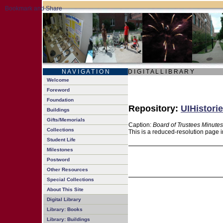
N A V I G A T I O N
D I G I T A L L I B R A R Y
Welcome
Foreword
Foundation
Repository:
UIHistorie
Buildings
Gifts/Memorials
Caption:
Board of Trustees Minutes
Collections
This is a reduced-resolution page i
Student Life
Milestones
Postword
Other Resources
Special Collections
About This Site
Digital Library
Library: Books
Library: Buildings