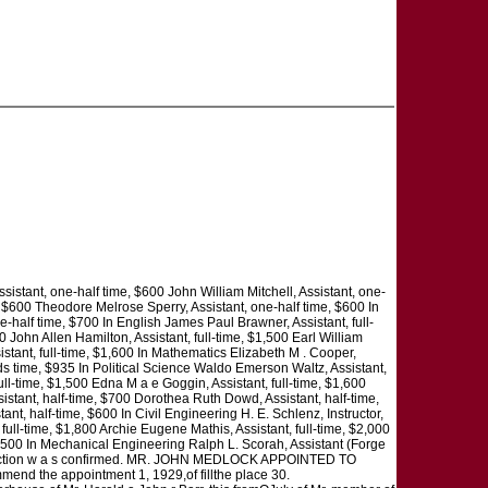
sistant, one-half time, $600 John William Mitchell, Assistant, one-
, $600 Theodore Melrose Sperry, Assistant, one-half time, $600 In
half time, $700 In English James Paul Brawner, Assistant, full-
 John Allen Hamilton, Assistant, full-time, $1,500 Earl William
istant, full-time, $1,600 In Mathematics Elizabeth M . Cooper,
irds time, $935 In Political Science Waldo Emerson Waltz, Assistant,
ll-time, $1,500 Edna M a e Goggin, Assistant, full-time, $1,600
sistant, half-time, $700 Dorothea Ruth Dowd, Assistant, half-time,
ant, half-time, $600 In Civil Engineering H. E. Schlenz, Instructor,
ull-time, $1,800 Archie Eugene Mathis, Assistant, full-time, $2,000
 $500 In Mechanical Engineering Ralph L. Scorah, Assistant (Forge
 this action w a s confirmed. MR. JOHN MEDLOCK APPOINTED TO
d the appointment 1, 1929,of fillthe place 30.