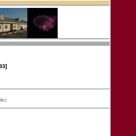
83]
ge >