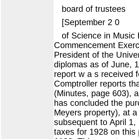
board of trustees
[September 2 0
of Science in Music 
Commencement Exercise
President of the Unive
diplomas as of June, 1
report w a s receiv
Comptroller reports tha
(Minutes, page 603), a
has concluded the pur
Meyers property), at 
subsequent to April 1, 
taxes for 1928 on this