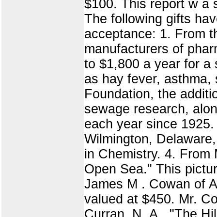
$100. This report w a
The following gifts hav
acceptance: 1. From th
manufacturers of pharm
to $1,800 a year for a
as hay fever, asthma, 
Foundation, the additi
sewage research, along
each year since 1925
Wilmington, Delaware,
in Chemistry. 4. From 
Open Sea." This pictur
James M . Cowan of Aur
valued at $450. Mr. Co
Curran, N. A., "The Hil