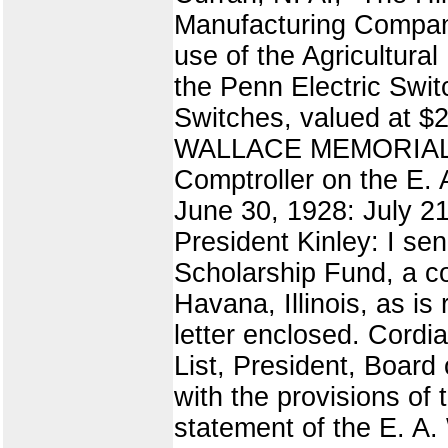
Manufacturing Company
use of the Agricultura
the Penn Electric Sw
Switches, valued at $
WALLACE MEMORIAL SC
Comptroller on the E. 
June 30, 1928: July 21
President Kinley: I se
Scholarship Fund, a co
Havana, Illinois, as is
letter enclosed. Cordi
List, President, Board
with the provisions of
statement of the E. A.