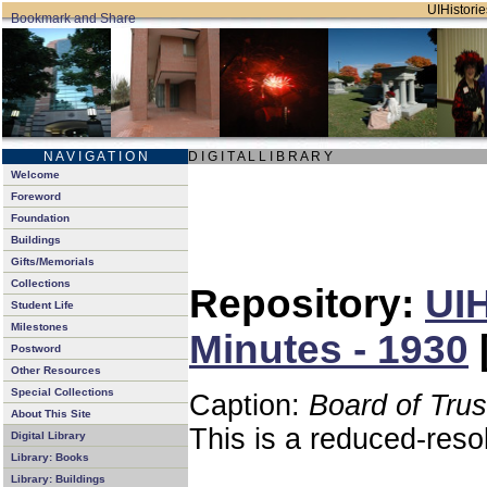
UIHistorie
N A V I G A T I O N
D I G I T A L L I B R A R Y
Welcome
Foreword
Foundation
Buildings
Gifts/Memorials
Collections
Repository:
UIH
Student Life
Milestones
Minutes - 1930
Postword
Other Resources
Special Collections
Caption:
Board of Tru
About This Site
This is a reduced-reso
Digital Library
Library: Books
Library: Buildings