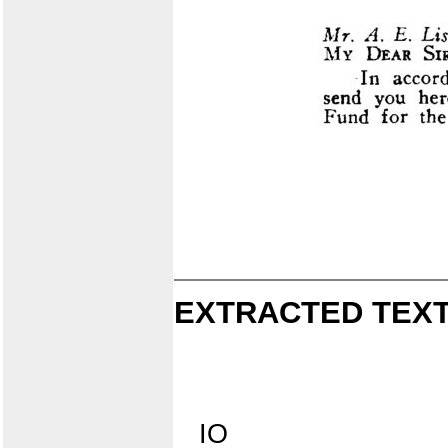
EXTRACTED TEXT
IO