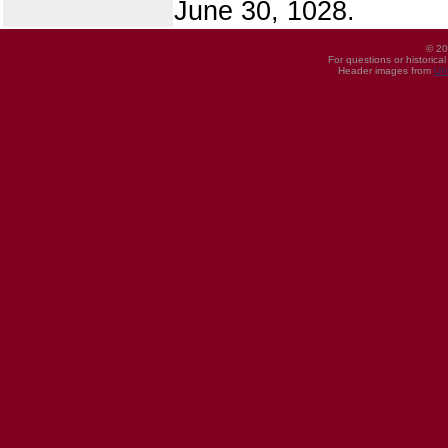
June 30, 1028.
© 20
For questions or historica
Header images from
UI