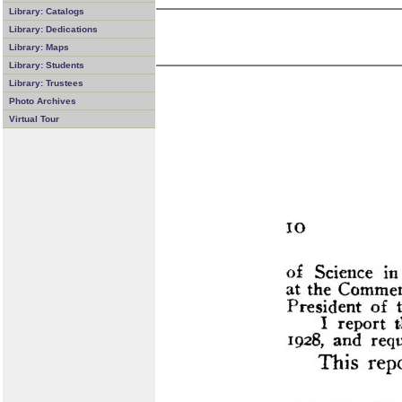
Library: Catalogs
Library: Dedications
Library: Maps
Library: Students
Library: Trustees
Photo Archives
Virtual Tour