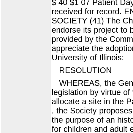
$ 40 $1 07 Patient Day
received for recor
SOCIETY (41) The Chic
endorse its project to
provided by the Commi
appreciate the adoption
University of Illinois:
RESOLUTION
WHEREAS, the Genera
legislation by virtue 
allocate a site in the
, the Society proposes t
the purpose of an hist
for children and adult