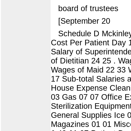
board of trustees
[September 20
Schedule D Mckinley
Cost Per Patient Day
Salary of Superintende
of Dietitian 24 25 . W
Wages of Maid 22 33 W
17 Sub-total Salaries
House Expense Cleanin
03 Gas 07 07 Office E
Sterilization Equipme
General Supplies Ice 
Magazines 01 01 Misce