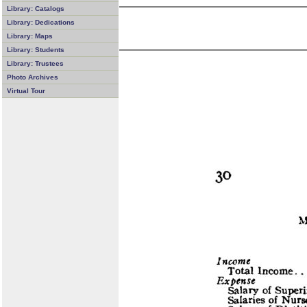
Library: Catalogs
Library: Dedications
Library: Maps
Library: Students
Library: Trustees
Photo Archives
Virtual Tour