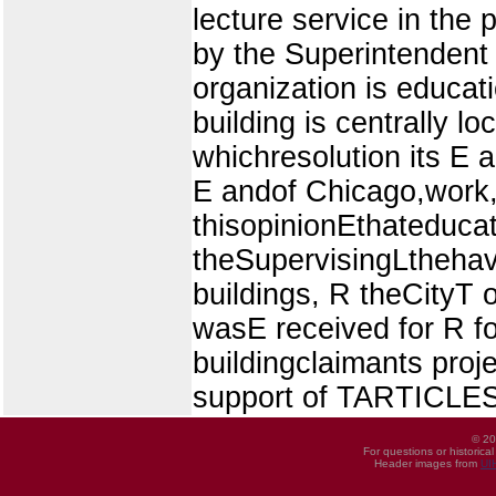
lecture service in the
by the Superintendent 
organization is educati
building is centrally lo
whichresolution its E a
E andof Chicago,work
thisopinionEthateduca
theSupervisingLthehave
buildings, R theCityT 
wasE received for R for
buildingclaimants proje
support of TARTICLES 
© 20
For questions or historica
Header images from
UI