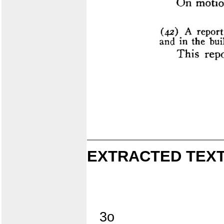
EXTRACTED TEXT
3o