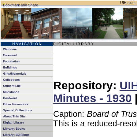
UIHistorie
N A V I G A T I O N
D I G I T A L L I B R A R Y
Welcome
Foreword
Foundation
Buildings
Gifts/Memorials
Collections
Repository:
UIH
Student Life
Milestones
Minutes - 1930
Postword
Other Resources
Special Collections
Caption:
Board of Tru
About This Site
This is a reduced-reso
Digital Library
Library: Books
Library: Buildings