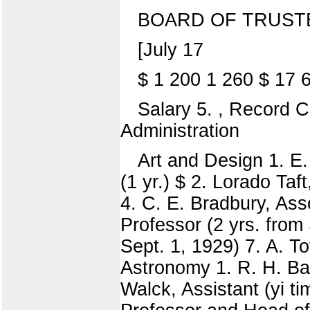
BOARD OF TRUST
[July 17
$ 1 200 1 260 $ 17 
Salary 5. , Record C
Administration
Art and Design 1. E.
(1 yr.) $ 2. Lorado Taf
4. C. E. Bradbury, Ass
Professor (2 yrs. from 
Sept. 1, 1929) 7. A. T
Astronomy 1. R. H. Bak
Walck, Assistant (yi t