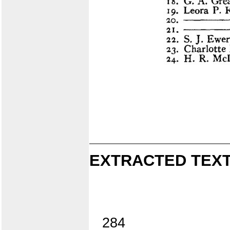
EXTRACTED TEXT
284