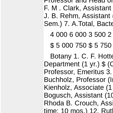
Professor and Head of 
F. M . Clark, Assistant
J. B. Rehm, Assistant (
Sem.) 7. A.Total, Bact
4 000 6 000 3 500 2
$ 5 000 750 $ 5 750
Botany 1. C. F. Hott
Department (1 yr.) $ (C
Professor, Emeritus 3. 
Buchholz, Professor (In
Kienholz, Associate (1 
Bogusch, Assistant (10
Rhoda B. Crouch, Assis
time; 10 mos.) 12. Rut