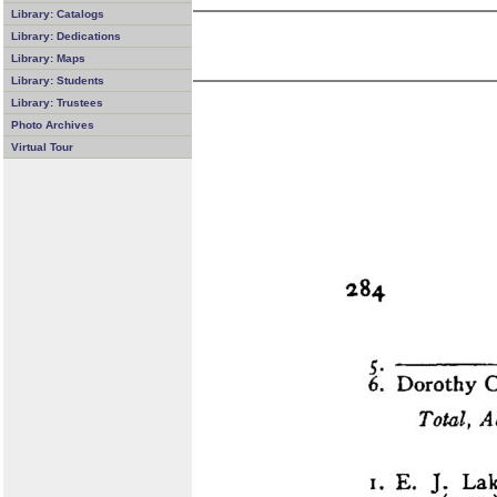
Library: Catalogs
Library: Dedications
Library: Maps
Library: Students
Library: Trustees
Photo Archives
Virtual Tour