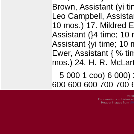
Brown, Assistant (yi ti
Leo Campbell, Assistan
10 mos.) 17. Mildred E
Assistant (}4 time; 10 
Assistant {yi time; 10 
Ewer, Assistant { % tim
mos.) 24. H. R. McLart
5 000 1 coo) 6 000)
600 600 600 700 700 
© 20
For questions or historica
Header images from
UI