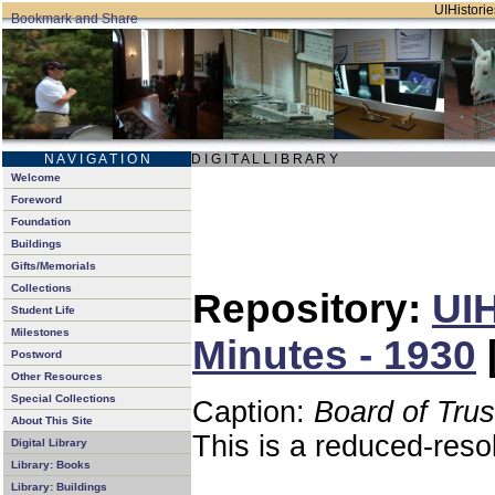
UIHistorie
N A V I G A T I O N
D I G I T A L L I B R A R Y
Welcome
Foreword
Foundation
Buildings
Gifts/Memorials
Collections
Repository:
UIH
Student Life
Milestones
Minutes - 1930
Postword
Other Resources
Special Collections
Caption:
Board of Tru
About This Site
This is a reduced-reso
Digital Library
Library: Books
Library: Buildings