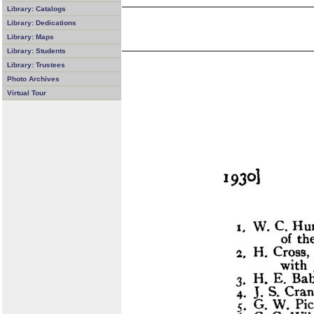
Library: Catalogs
Library: Dedications
Library: Maps
Library: Students
Library: Trustees
Photo Archives
Virtual Tour