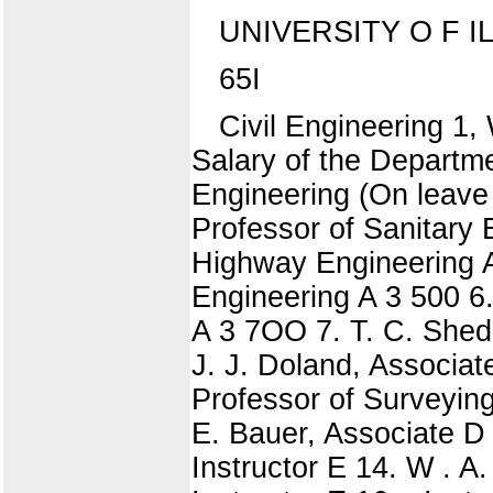
UNIVERSITY O F I
65I
Civil Engineering 1,
Salary of the Departme
Engineering (On leave
Professor of Sanitary 
Highway Engineering A
Engineering A 3 500 6.
A 3 7OO 7. T. C. Shedd
J. J. Doland, Associa
Professor of Surveyin
E. Bauer, Associate D 
Instructor E 14. W . A.