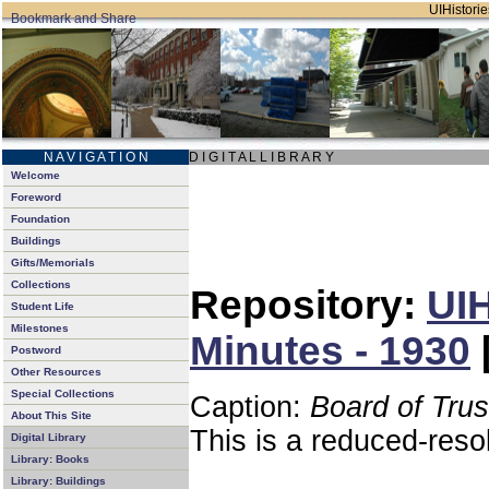
UIHistorie
N A V I G A T I O N
D I G I T A L L I B R A R Y
Welcome
Foreword
Foundation
Buildings
Gifts/Memorials
Collections
Repository:
UIH
Student Life
Milestones
Minutes - 1930
Postword
Other Resources
Special Collections
Caption:
Board of Tru
About This Site
This is a reduced-reso
Digital Library
Library: Books
Library: Buildings