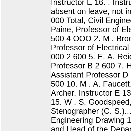
Instructor E 16. , Inst
absent on leave, not in
000 Total, Civil Engine
Paine, Professor of El
500 4 OOO 2. M . Broo
Professor of Electrica
000 2 600 5. E. A. Rei
Professor B 2 600 7. H
Assistant Professor D 
500 10. M . A. Faucett,
Archer, Instructor E 13
15. W . S. Goodspeed,
Stenographer (C. S.)...
Engineering Drawing 1
and Head of the Depar