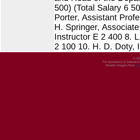
500) (Total Salary 6 5
Porter, Assistant Prof
H. Springer, Associate
Instructor E 2 400 8. L
2 100 10. H. D. Doty, I
© 20
For questions or historica
Header images from
UI