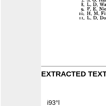
EXTRACTED TEXT
i93°l