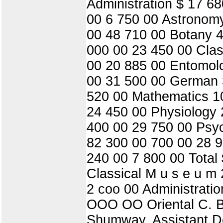
Administration $ 17 6
00 6 750 00 Astronomy
00 48 710 00 Botany 4
000 00 23 450 00 Clas
00 20 885 00 Entomol
00 31 500 00 German 
520 00 Mathematics 1
24 450 00 Physiology 
400 00 29 750 00 Psy
82 300 00 700 00 28 9
240 00 7 800 00 Total
Classical M u s e u m
2 coo 00 Administratio
OOO OO Oriental C. Ba
Shumway, Assistant Dea