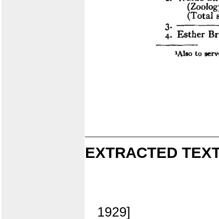
EXTRACTED TEXT
1929]