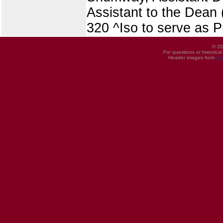
Assistant to the Dean 
320 ^Iso to serve as Pr
© 20
For questions or historica
Header images from
UI