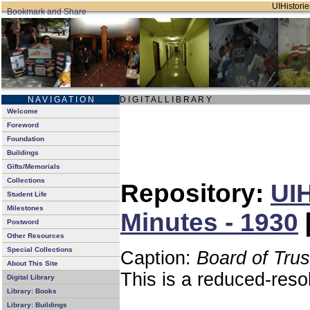
UIHistorie
N A V I G A T I O N
D I G I T A L L I B R A R Y
Welcome
Foreword
Foundation
Buildings
Gifts/Memorials
Collections
Repository:
UIH
Student Life
Milestones
Minutes - 1930
Postword
Other Resources
Special Collections
Caption:
Board of Tru
About This Site
This is a reduced-reso
Digital Library
Library: Books
Library: Buildings