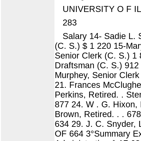
UNIVERSITY O F I
283
Salary 14- Sadie L. 
(C. S.) $ 1 220 15-Mar
Senior Clerk (C. S.) 1
Draftsman (C. S.) 912 
Murphey, Senior Clerk 
21. Frances McClughen,
Perkins, Retired. . Ste
877 24. W . G. Hixon, R
Brown, Retired. . . 67
634 29. J. C. Snyder
OF 664 3°Summary Exp