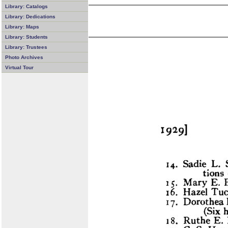
Library: Catalogs
Library: Dedications
Library: Maps
Library: Students
Library: Trustees
Photo Archives
Virtual Tour