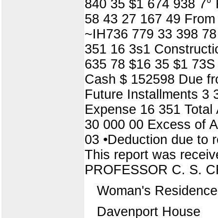
840 35 $1 674 938 7° 
58 43 27 167 49 From 
~IH736 779 33 398 78 
351 16 3s1 Constructi
635 78 $16 35 $1 73S
Cash $ 152598 Due fro
Future Installments 3 
Expense 16 351 Total 
30 000 00 Excess of As
03 •Deduction due to r
This report was rec
PROFESSOR C. S. 
Woman's Residence 
Davenport House