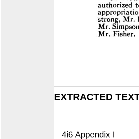
EXTRACTED TEXT
4i6 Appendix I