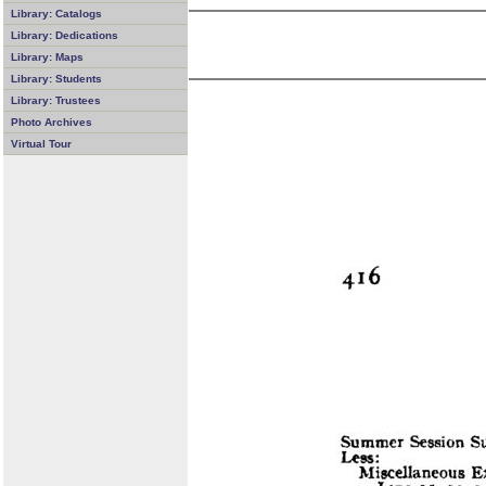
Library: Catalogs
Library: Dedications
Library: Maps
Library: Students
Library: Trustees
Photo Archives
Virtual Tour