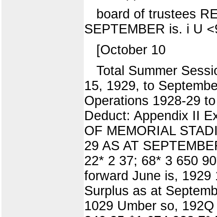
board of trustee
SEPTEMBER is. i U <
[October 10
Total Summer Sessi
15, 1929, to September
Operations 1928-29 to
Deduct: Appendix II 
OF MEMORIAL STADIUM
29 AS AT SEPTEMBER 
22* 2 37; 68* 3 650 9
forward June is, 1929 
Surplus as at Septemb
1029 Umber so, 192Q t