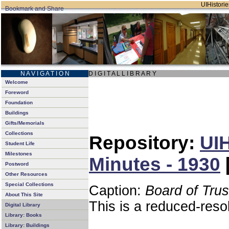
UIHistorie
N A V I G A T I O N
D I G I T A L L I B R A R Y
Welcome
Foreword
Foundation
Buildings
Gifts/Memorials
Collections
Repository:
UIH
Student Life
Milestones
Minutes - 1930
Postword
Other Resources
Special Collections
Caption:
Board of Tru
About This Site
This is a reduced-reso
Digital Library
Library: Books
Library: Buildings