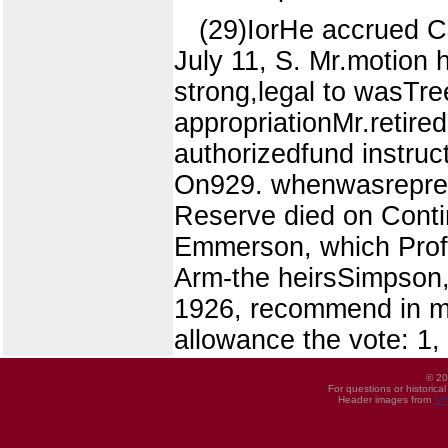
(29)IorHe accrued C.
July 11, S. Mr.motion
strong,legal to wasTre
appropriationMr.retire
authorizedfund instr
On929. whenwasrepres
Reserve died on Contin
Emmerson, which Profe
Arm-the heirsSimpson,
1926, recommend in mad
allowance the vote: 1,
© 20
For questions or historica
Header images from
UI