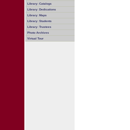
Library: Catalogs
Library: Dedications
Library: Maps
Library: Students
Library: Trustees
Photo Archives
Virtual Tour