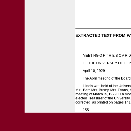
EXTRACTED TEXT FROM P
MEETING O F T H E B O A R
OF THE UNIVERSITY OF ILLI
April 10, 1929
The April meeting of the Board 
Illinois was held at the Unive
M r . Barr, Mrs. Busey, Mrs. Evans
meeting of March ia, 1929. O n moti
elected Treasurer of the University,
corrected, as printed on pages 141
155