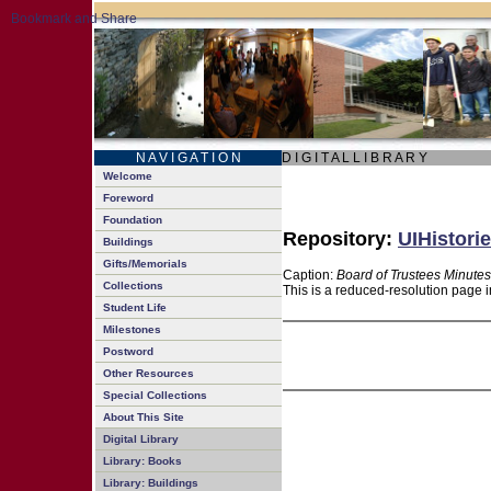
N A V I G A T I O N
D I G I T A L L I B R A R Y
Welcome
Foreword
Foundation
Repository:
UIHistorie
Buildings
Gifts/Memorials
Caption:
Board of Trustees Minutes
Collections
This is a reduced-resolution page i
Student Life
Milestones
Postword
Other Resources
Special Collections
About This Site
Digital Library
Library: Books
Library: Buildings