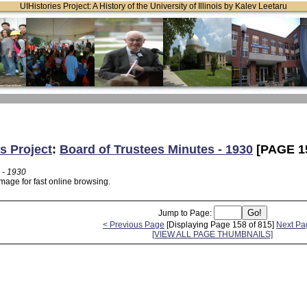
UIHistories Project: A History of the University of Illinois by Kalev Leetaru
s Project
:
Board of Trustees Minutes - 1930
[PAGE 1
 - 1930
mage for fast online browsing.
Jump to Page:
< Previous Page
[Displaying Page 158 of 815]
Next Pa
[VIEW ALL PAGE THUMBNAILS]