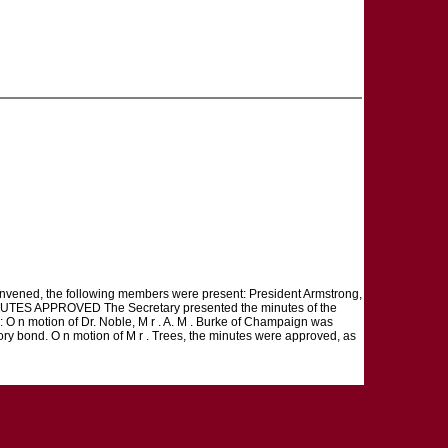
 convened, the following members were present: President Armstrong,
t. MINUTES APPROVED The Secretary presented the minutes of the
: O n motion of Dr. Noble, M r . A. M . Burke of Champaign was
ctory bond. O n motion of M r . Trees, the minutes were approved, as