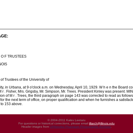
AGE:
 D O F TRUSTEES
NOIS
of Trustees of the University of
rsity, in Urbana, at 9 o'clock a.m. on Wednesday, April 10, 1929. W h e n the Board
, M r . Fisher, Mrs. Grigsby, Mr. Simpson, Mr. Trees. President Kinley was presen
on of M r . Trees, the third paragraph on page 143 was corrected to read as follows
 for the next term of office, on proper qualification and when he furnishes a satisfa
 to 153 above.
© 2004-2011 Kalev Leetaru
For questions or historical corrections, please email
illiarch@illinois.edu
Header images from
UIHistories Phantasm Photographic Archives
.