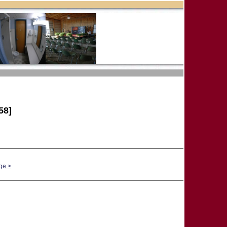
58]
ge >