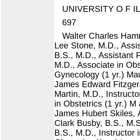
UNIVERSITY O F I
697
Walter Charles Hammo
Lee Stone, M.D., Assis
B.S., M.D., Assistant 
M.D., Associate in Obs
Gynecology (1 yr.) Maur
James Edward Fitzgeral
Martin, M.D., Instructo
in Obstetrics (1 yr.) M
James Hubert Skiles, A
Clark Busby, B.S., M.S.
B.S., M.D., Instructor i