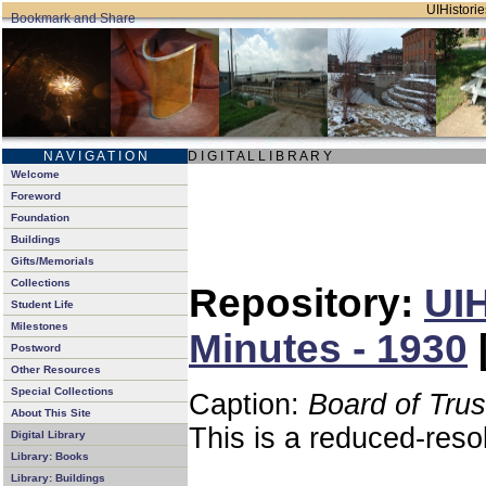
UIHistorie
N A V I G A T I O N
D I G I T A L L I B R A R Y
Welcome
Foreword
Foundation
Buildings
Gifts/Memorials
Collections
Repository:
UIH
Student Life
Milestones
Minutes - 1930
Postword
Other Resources
Special Collections
Caption:
Board of Tru
About This Site
This is a reduced-reso
Digital Library
Library: Books
Library: Buildings