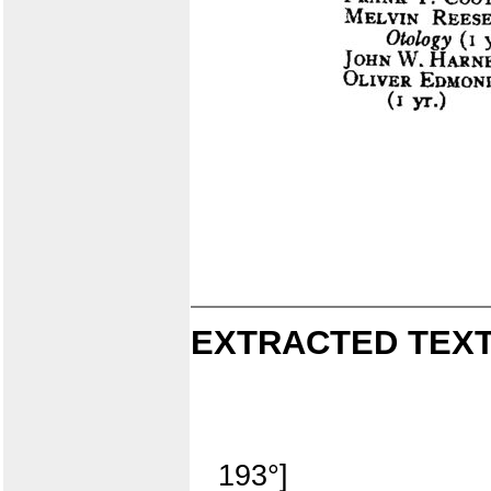
EXTRACTED TEXT
193°]