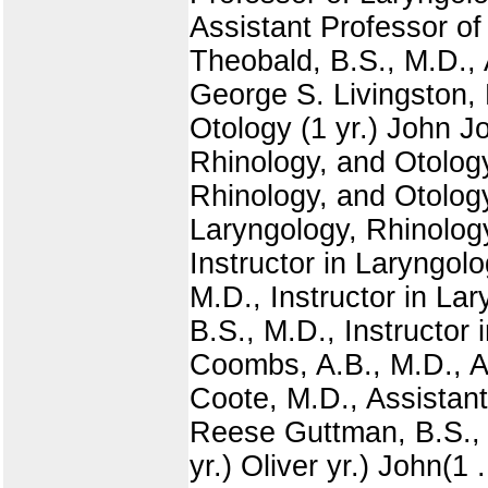
Assistant Professor of
Theobald, B.S., M.D., 
George S. Livingston, 
Otology (1 yr.) John J
Rhinology, and Otology
Rhinology, and Otology
Laryngology, Rhinology
Instructor in Laryngol
M.D., Instructor in Lar
B.S., M.D., Instructor 
Coombs, A.B., M.D., As
Coote, M.D., Assistant
Reese Guttman, B.S., 
yr.) Oliver yr.) John(