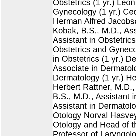
Obstetrics (1 yr.) Leon
Gynecology (1 yr.) Ceci
Herman Alfred Jacobson
Kobak, B.S., M.D., Ass
Assistant in Obstetrics
Obstetrics and Gynecol
in Obstetrics (1 yr.) 
Associate in Dermatolo
Dermatology (1 yr.) He
Herbert Rattner, M.D., 
B.S., M.D., Assistant i
Assistant in Dermatolo
Otology Norval Hasvey
Otology and Head of t
Professor of Laryngolo