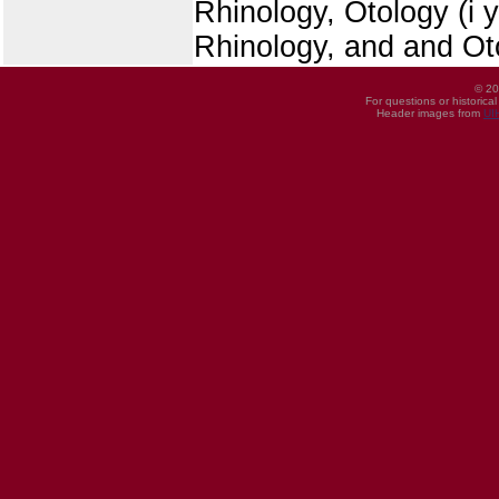
Rhinology, Otology (i 
Rhinology, and and Ot
© 20
For questions or historica
Header images from
UI