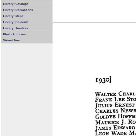
Library: Catalogs
Library: Dedications
Library: Maps
Library: Students
Library: Trustees
Photo Archives
Virtual Tour