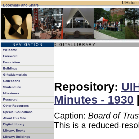
UIHistorie
N A V I G A T I O N
D I G I T A L L I B R A R Y
Welcome
Foreword
Foundation
Buildings
Gifts/Memorials
Collections
Repository:
UIH
Student Life
Milestones
Minutes - 1930
Postword
Other Resources
Special Collections
Caption:
Board of Tru
About This Site
This is a reduced-reso
Digital Library
Library: Books
Library: Buildings