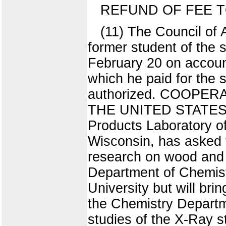
REFUND OF FEE T
(11) The Council of 
former student of the 
February 20 on account 
which he paid for the 
authorized. COOP
THE UNITED STATES D
Products Laboratory of
Wisconsin, has asked t
research on wood and 
Department of Chemistr
University but will bri
the Chemistry Departme
studies of the X-Ray s