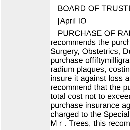
BOARD OF TRUST
[April IO
PURCHASE OF RAD
recommends the purcha
Surgery, Obstetrics, 
purchase offiftymillig
radium plaques, costing
insure it against loss 
recommend that the pu
total cost not to exce
purchase insurance aga
charged to the Special
M r . Trees, this rec