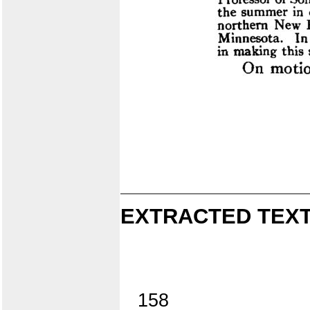
EXTRACTED TEXT
158