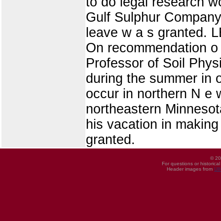
to do legal research 
Gulf Sulphur Company, w
leave w a s granted
On recommendation o 
Professor of Soil Phys
during the summer in o
occur in northern N e 
northeastern Minnesota
his vacation in making 
granted.
© 20
For questions or historica
Header images from
UI