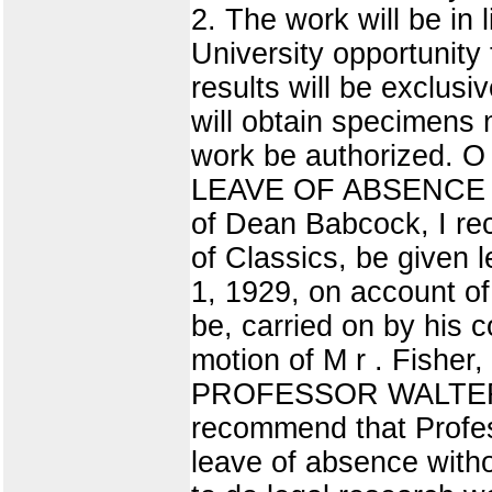
2. The work will be in 
University opportunity 
results will be exclusi
will obtain specimens 
work be authorized. O 
LEAVE OF ABSENCE 
of Dean Babcock, I re
of Classics, be given 
1, 1929, on account of 
be, carried on by his c
motion of M r . Fishe
PROFESSOR WALTER L
recommend that Profes
leave of absence with