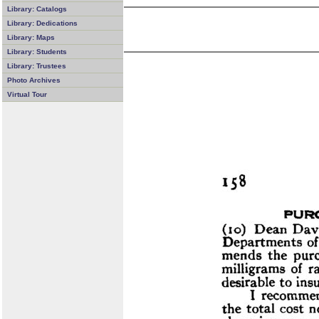
Library: Catalogs
Library: Dedications
Library: Maps
Library: Students
Library: Trustees
Photo Archives
Virtual Tour