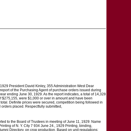
2, 1929 President David Kinley, 355 Administration West Dear
th report of the Purchasing Agent of purchase orders issued during
ear ending June 30, 1929. As the report indicates, a total of 14,328
 of $275,155, were $1,000 or over in amount and have been
 total. Definite prices were secured, competition being followed in
ll orders placed. Respectfully submitted,
o the Board of Trustees in meeting of June 11, 1929: Name
nting of N. Y. City 7 934 June 24., 1929 Printing, binding,
umni Directory. on crop production. Based on unit regulations: