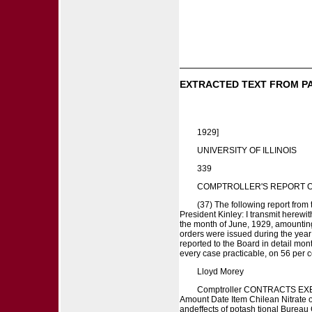
EXTRACTED TEXT FROM P
1929]
UNIVERSITY OF ILLINOIS
339
COMPTROLLER'S REPORT O
(37) The following report from
President Kinley: I transmit herewi
the month of June, 1929, amounting 
orders were issued during the year
reported to the Board in detail mont
every case practicable, on 56 per c
Lloyd Morey
Comptroller CONTRACTS EXECU
Amount Date Item Chilean Nitrate of
andeffects of potash tional Bureau