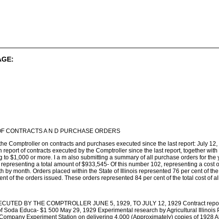
AGE:
F CONTRACTS A N D PURCHASE ORDERS
 the Comptroller on contracts and purchases executed since the last report: July 1
th report of contracts executed by the Comptroller since the last report, together wi
to $1,000 or more. I a m also submitting a summary of all purchase orders for the y
 representing a total amount of $933,545- Of this number 102, representing a cost
h by month. Orders placed within the State of Illinois represented 76 per cent of the
ent of the orders issued. These orders represented 84 per cent of the total cost of a
TED BY THE COMPTROLLER JUNE 5, 1929, TO JULY 12, 1929 Contract reported t
 Soda Educa- $1 500 May 29, 1929 Experimental research by Agricultural Illinois Pri
 Company Experiment Station on delivering 4,000 (Approximately) copies of 1928 Al