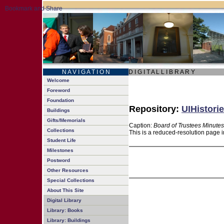
N A V I G A T I O N
D I G I T A L L I B R A R Y
Welcome
Foreword
Foundation
Repository:
UIHistorie
Buildings
Gifts/Memorials
Caption:
Board of Trustees Minutes
Collections
This is a reduced-resolution page i
Student Life
Milestones
Postword
Other Resources
Special Collections
About This Site
Digital Library
Library: Books
Library: Buildings