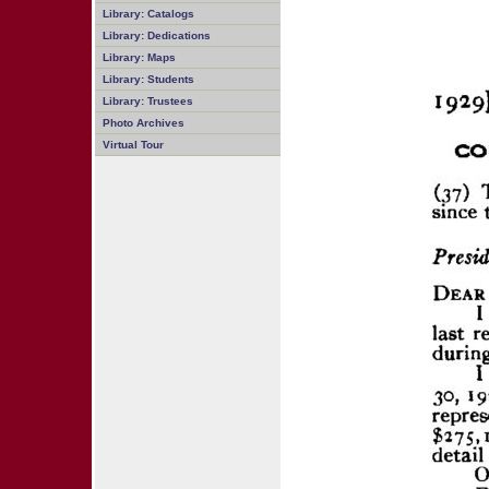
Library: Catalogs
Library: Dedications
Library: Maps
Library: Students
Library: Trustees
Photo Archives
Virtual Tour