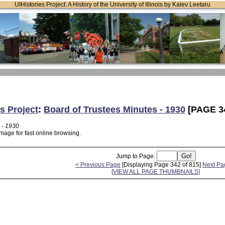
UIHistories Project: A History of the University of Illinois by Kalev Leetaru
s Project
:
Board of Trustees Minutes - 1930
[PAGE 3
 - 1930
mage for fast online browsing.
Jump to Page:
< Previous Page
[Displaying Page 342 of 815]
Next Pa
[VIEW ALL PAGE THUMBNAILS]