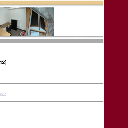
42]
ge >