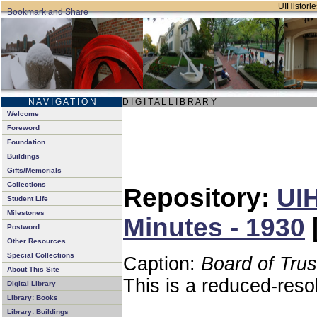
UIHistorie
N A V I G A T I O N
D I G I T A L L I B R A R Y
Welcome
Foreword
Foundation
Buildings
Gifts/Memorials
Collections
Repository:
UIH
Student Life
Milestones
Minutes - 1930
Postword
Other Resources
Special Collections
Caption:
Board of Tru
About This Site
This is a reduced-reso
Digital Library
Library: Books
Library: Buildings