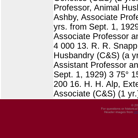
Professor, Animal Husb
Ashby, Associate Prof
yrs. from Sept. 1, 1929
Associate Professor an
4 000 13. R. R. Snapp,
Husbandry (C&S) (a yr
Assistant Professor a
Sept. 1, 1929) 3 75° 15
200 16. H. H. Alp, Exte
Associate (C&S) (1 yr.
© 20
For questions or historica
Header images from
UI