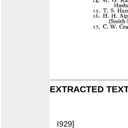
EXTRACTED TEXT
I929]