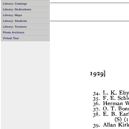
Library: Catalogs
Library: Dedications
Library: Maps
Library: Students
Library: Trustees
Photo Archives
Virtual Tour