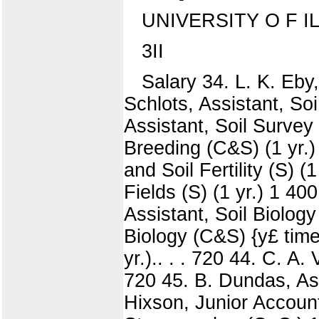
UNIVERSITY O F I
3II
Salary 34. L. K. Eby,
Schlots, Assistant, So
Assistant, Soil Survey 
Breeding (C&S) (1 yr.)
and Soil Fertility (S) 
Fields (S) (1 yr.) 1 400
Assistant, Soil Biology
Biology (C&S) {y£ time;
yr.).. . . 720 44. C. A.
720 45. B. Dundas, Assi
Hixson, Junior Accoun