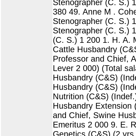
Stenographer (C. S.) 1
380 49. Anne M . Cohen
Stenographer (C. S.) 
Stenographer (C. S.) 1
(C. S.) 1 200 1. H. A. 
Cattle Husbandry (C&S
Professor and Chief, 
Lever 2 000) (Total sal
Husbandry (C&S) (Inde
Husbandry (C&S) (Indef
Nutrition (C&S) (Indef
Husbandry Extension (E
and Chief, Swine Husba
Emeritus 2 000 9. E. R
Genetics (C&S) (2 yrs.