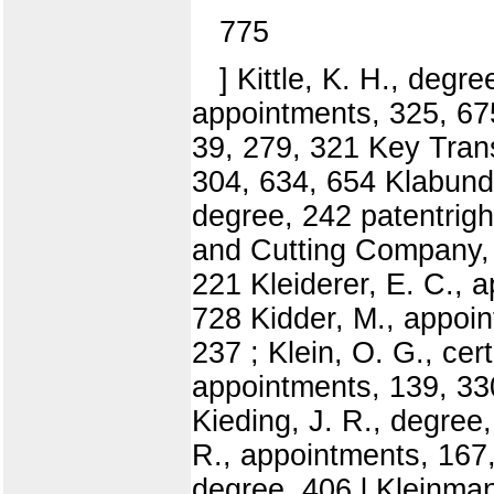
775
] Kittle, K. H., degr
appointments, 325, 675
39, 279, 321 Key Tran
304, 634, 654 Klabund
degree, 242 patentrigh
and Cutting Company, g
221 Kleiderer, E. C., 
728 Kidder, M., appoin
237 ; Klein, O. G., cert
appointments, 139, 330
Kieding, J. R., degree
R., appointments, 167,
degree, 406 l Kleinman