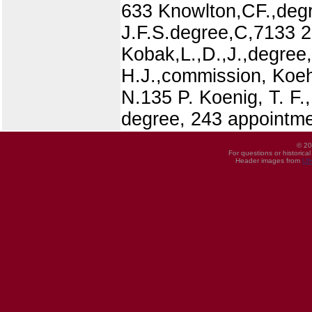
633 Knowlton,CF.,degre
J.F.S.degree,C,7133 
Kobak,L.,D.,J.,degree
H.J.,commission, Koehl
N.135 P. Koenig, T. F.
degree, 243 appointmen
© 20
For questions or historica
Header images from
UI