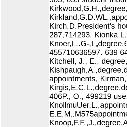
Kirkwood,G.H.,degree,
Kirkland,G.D.WL.,appo
Kirch,D.President's h
287,714293. Kionka,L.,
Knoer,L..G-,L„degree,
455710636597. 639 648,
Kitchell, J., E., degree
Kishpaugh,A.,degree,de
appointments, Kirman,F
Kirgis,E.C,L.,degree,d
406P., O., 499219 use 
KnollmuUer,L.,appoint
E.E.M.,M575appointme
Knoop,F.F.,J.,degree,