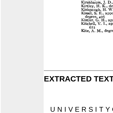
EXTRACTED TEXT
U N I V E R S I T Y