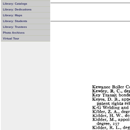
Library: Catalogs
Library: Dedications
Library: Maps
Library: Students
Library: Trustees
Photo Archives
Virtual Tour