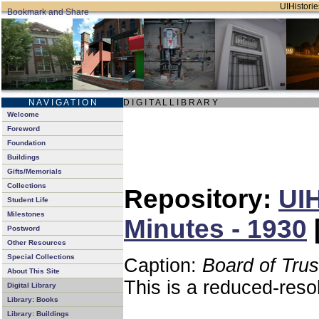
UIHistorie
N A V I G A T I O N
D I G I T A L L I B R A R Y
Welcome
Foreword
Foundation
Buildings
Gifts/Memorials
Collections
Repository:
UIH
Student Life
Milestones
Minutes - 1930
Postword
Other Resources
Special Collections
Caption:
Board of Tru
About This Site
This is a reduced-reso
Digital Library
Library: Books
Library: Buildings