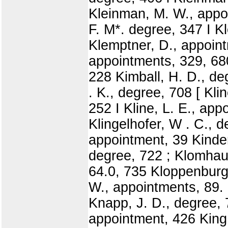
Kleinman, M. W., appoi
F. M*. degree, 347 I K
Klemptner, D., appoint
appointments, 329, 680 
228 Kimball, H. D., de
. K., degree, 708 [ Kli
252 I Kline, L. E., app
Klingelhofer, W . C., d
appointment, 39 Kinde
degree, 722 ; Klomhaus
64.0, 735 Kloppenburg,
W., appointments, 89.
Knapp, J. D., degree, 
appointment, 426 King,