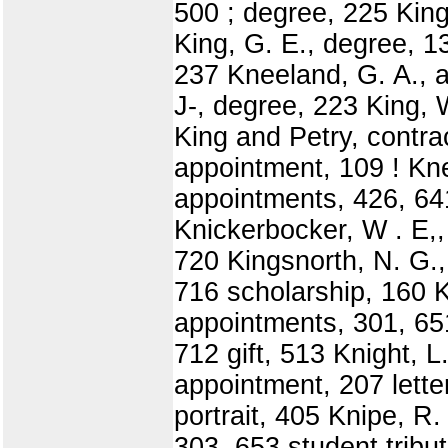
500 ; degree, 225 King
King, G. E., degree, 1
237 Kneeland, G. A., 
J-, degree, 223 King, 
King and Petry, contra
appointment, 109 ! Kne
appointments, 426, 641
Knickerbocker, W . E,, 
720 Kingsnorth, N. G.
716 scholarship, 160 K
appointments, 301, 651
712 gift, 513 Knight, L
appointment, 207 lette
portrait, 405 Knipe, R.
303, 653 student trib