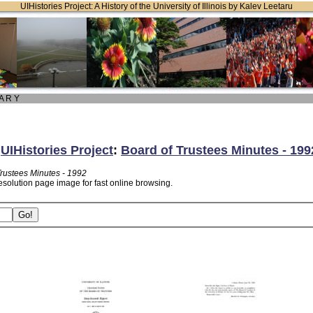
UIHistories Project: A History of the University of Illinois by Kalev Leetaru
 A R Y
:
UIHistories Project
:
Board of Trustees Minutes - 199
Trustees Minutes - 1992
esolution page image for fast online browsing.