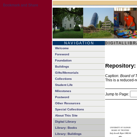
N A V I G A T I O N
D I G I T A L L I B R
Welcome
Foreword
Foundation
Repository
Buildings
Gifts/Memorials
Caption:
Board of 
Collections
This is a reduced-r
Student Life
Milestones
Jump to Page:
Postword
Other Resources
Special Collections
About This Site
Digital Library
Library: Books
Library: Buildings