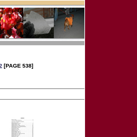
2
[PAGE 538]