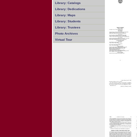
Library: Catalogs
Library: Dedications
Library: Maps
Library: Students
Library: Trustees
Photo Archives
Virtual Tour