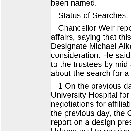
been named.
Status of Searches
Chancellor Weir repo
affairs, saying that t
Designate Michael Aik
consideration. He sai
to the trustees by mid
about the search for a
1 On the previous d
University Hospital fo
negotiations for affili
the previous day, the
report on a design pres