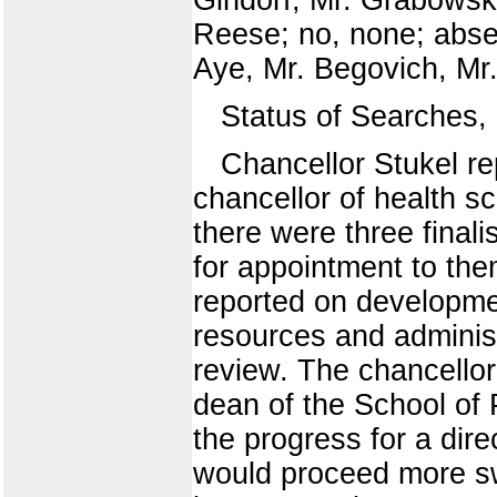
Reese; no, none; abse
Aye, Mr. Begovich, Mr.
Status of Searches
Chancellor Stukel re
chancellor of health s
there were three final
for appointment to the
reported on developmen
resources and administ
review. The chancellor
dean of the School of 
the progress for a direc
would proceed more swi