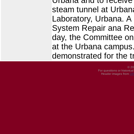
Urbana and to receive 
steam tunnel at Urban
Laboratory, Urbana. A 
System Repair ana Repl
day, the Committee on
at the Urbana campus
demonstrated for the t
© 20
For questions or historica
Header images from
UI