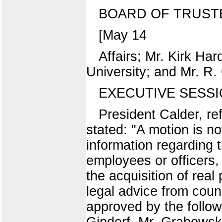
BOARD OF TRUST
[May 14
Affairs; Mr. Kirk Har
University; and Mr. R.
EXECUTIVE SESS
President Calder, re
stated: "A motion is n
information regarding 
employees or officers, 
the acquisition of real
legal advice from cou
approved by the follow
Gindorf, Mr. Grabowsk