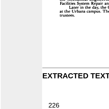
EXTRACTED TEXT
226