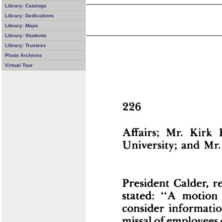
Library: Catalogs
Library: Dedications
Library: Maps
Library: Students
Library: Trustees
Photo Archives
Virtual Tour