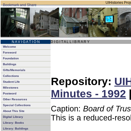
UIHistories Proje
N A V I G A T I O N
D I G I T A L L I B R A R Y
Welcome
Foreword
Foundation
Buildings
Gifts/Memorials
Collections
Repository:
UIH
Student Life
Milestones
Minutes - 1992
Postword
Other Resources
Special Collections
Caption:
Board of Tru
About This Site
This is a reduced-reso
Digital Library
Library: Books
Library: Buildings