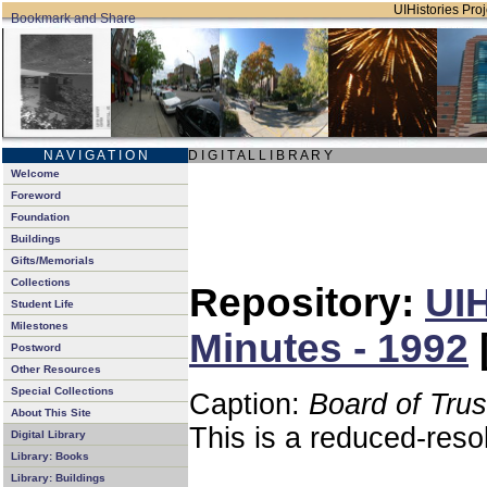
UIHistories Proj
N A V I G A T I O N
D I G I T A L L I B R A R Y
Welcome
Foreword
Foundation
Buildings
Gifts/Memorials
Collections
Repository:
UIH
Student Life
Milestones
Minutes - 1992
Postword
Other Resources
Special Collections
Caption:
Board of Tru
About This Site
This is a reduced-reso
Digital Library
Library: Books
Library: Buildings