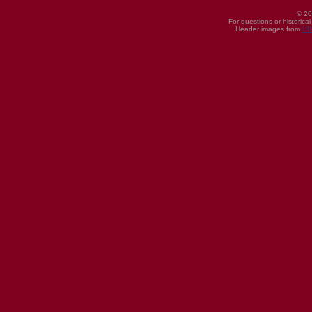
© 20
For questions or historica
Header images from
UI