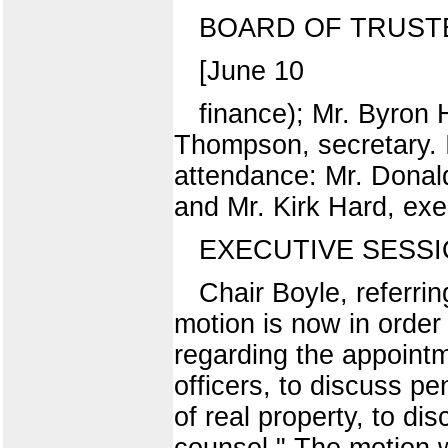
BOARD OF TRUST
[June 10
finance); Mr. Byron 
Thompson, secretary. I
attendance: Mr. Donald 
and Mr. Kirk Hard, exec
EXECUTIVE SESS
Chair Boyle, referri
motion is now in order
regarding the appoint
officers, to discuss pe
of real property, to di
counsel." The motion 