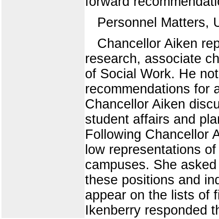
forward recommendation
Personnel Matters, 
Chancellor Aiken rep
research, associate ch
of Social Work. He not
recommendations for a
Chancellor Aiken discu
student affairs and pla
Following Chancellor A
low representations of 
campuses. She asked f
these positions and in
appear on the lists of 
Ikenberry responded th