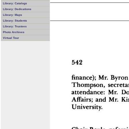
Library: Catalogs
Library: Dedications
Library: Maps
Library: Students
Library: Trustees
Photo Archives
Virtual Tour