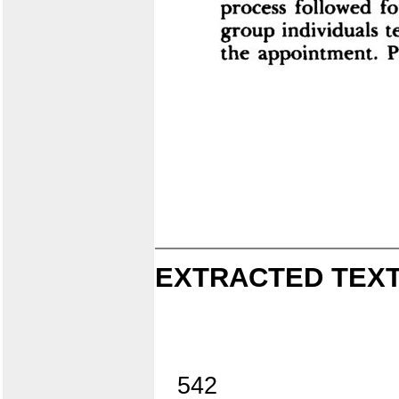
EXTRACTED TEXT
542