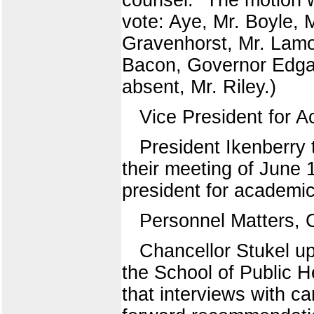
vote: Aye, Mr. Boyle, 
Gravenhorst, Mr. Lamo
Bacon, Governor Edgar
absent, Mr. Riley.)
Vice President for A
President Ikenberry 
their meeting of June 
president for academic 
Personnel Matters, 
Chancellor Stukel up
the School of Public H
that interviews with c