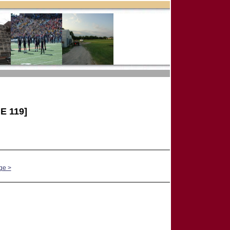
E 119]
ge >