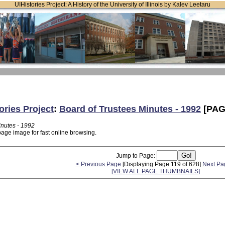
UIHistories Project: A History of the University of Illinois by Kalev Leetaru
ories Project
:
Board of Trustees Minutes - 1992
[PAG
inutes - 1992
page image for fast online browsing.
Jump to Page:
< Previous Page
[Displaying Page 119 of 628]
Next Pa
[VIEW ALL PAGE THUMBNAILS]