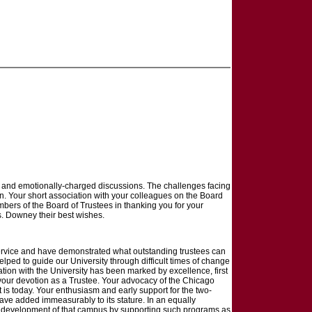
ex and emotionally-charged discussions. The challenges facing
on. Your short association with your colleagues on the Board
mbers of the Board of Trustees in thanking you for your
rs. Downey their best wishes.
service and have demonstrated what outstanding trustees can
elped to guide our University through difficult times of change
iation with the University has been marked by excellence, first
y your devotion as a Trustee. Your advocacy of the Chicago
t is today. Your enthusiasm and early support for the two-
e added immeasurably to its stature. In an equally
or development of that campus by supporting such programs as