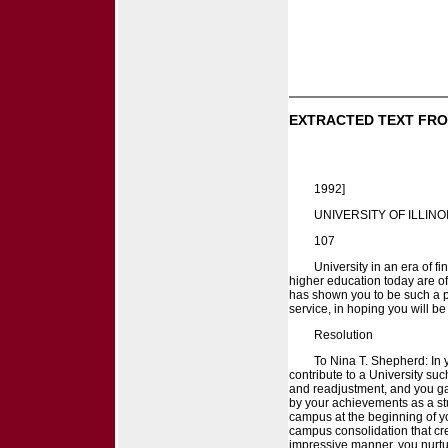
EXTRACTED TEXT FRO
1992]
UNIVERSITY OF ILLINO
107
University in an era of 
higher education today are of
has shown you to be such a pe
service, in hoping you will be
Resolution
To Nina T. Shepherd: In 
contribute to a University suc
and readjustment, and you gave
by your achievements as a stu
campus at the beginning of you
campus consolidation that cr
impressive manner, you nurtu