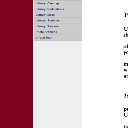
Library: Catalogs
Library: Dedications
Library: Maps
Library: Students
Library: Trustees
Photo Archives
Virtual Tour