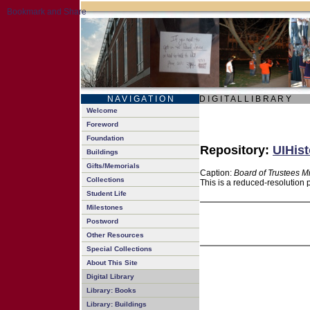
N A V I G A T I O N
D I G I T A L L I B R A R Y
Welcome
Foreword
Foundation
Repository:
UIHist
Buildings
Gifts/Memorials
Caption:
Board of Trustees M
Collections
This is a reduced-resolution 
Student Life
Milestones
Postword
Other Resources
Special Collections
About This Site
Digital Library
Library: Books
Library: Buildings