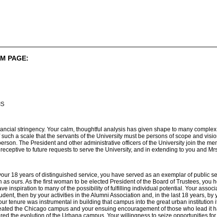
M PAGE:
IS
financial stringency. Your calm, thoughtful analysis has given shape to many compl
 such a scale that the servants of the University must be persons of scope and visi
rson. The President and other administrative officers of the University join the me
 receptive to future requests to serve the University, and in extending to you and M
your 18 years of distinguished service, you have served as an exemplar of public 
h as ours. As the first woman to be elected President of the Board of Trustees, you h
 inspiration to many of the possibility of fulfilling individual potential. Your assoc
dent, then by your activities in the Alumni Association and, in the last 18 years, b
r tenure was instrumental in building that campus into the great urban institution i
eated the Chicago campus and your ensuing encouragement of those who lead it hav
red the evolution of the Urbana campus. Your willingness to seize opportunities f