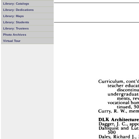
Library: Catalogs
Library: Dedications
Library: Maps
Library: Students
Library: Trustees
Photo Archives
Virtual Tour