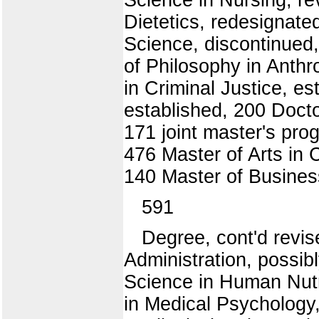
Dietetics, redesignate
Science, discontinued,
of Philosophy in Anthr
in Criminal Justice, es
established, 200 Docto
171 joint master's pro
476 Master of Arts in 
140 Master of Business
591
Degree, cont'd revis
Administration, possib
Science in Human Nutr
in Medical Psychology,