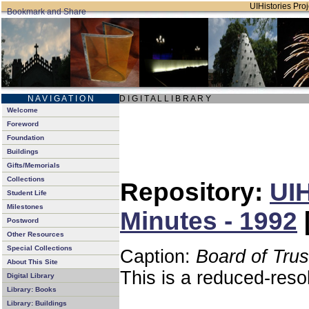
UIHistories Proj
N A V I G A T I O N
D I G I T A L L I B R A R Y
Welcome
Foreword
Foundation
Buildings
Gifts/Memorials
Collections
Repository:
UIH
Student Life
Milestones
Minutes - 1992
Postword
Other Resources
Special Collections
Caption:
Board of Tru
About This Site
This is a reduced-reso
Digital Library
Library: Books
Library: Buildings