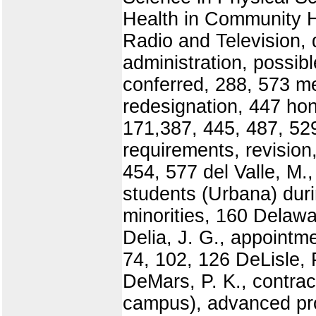
Health in Community H
Radio and Television, 
administration, possi
conferred, 288, 573 m
redesignation, 447 ho
171,387, 445, 487, 52
requirements, revision
454, 577 del Valle, M.
students (Urbana) dur
minorities, 160 Delawa
Delia, J. G., appointm
74, 102, 126 DeLisle, 
DeMars, P. K., contrac
campus), advanced pros