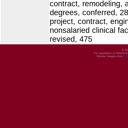
contract, remodeling, 
degrees, conferred, 2
project, contract, engi
nonsalaried clinical fa
revised, 475
© 20
For questions or historica
Header images from
UI