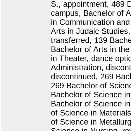
S., appointment, 489 
campus, Bachelor of Ar
in Communication and 
Arts in Judaic Studies
transferred, 139 Bachel
Bachelor of Arts in th
in Theater, dance opti
Administration, discon
discontinued, 269 Bach
269 Bachelor of Scien
Bachelor of Science in
Bachelor of Science in
of Science in Material
of Science in Metallur
Science in Nursing, re