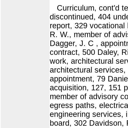
Curriculum, cont'd t
discontinued, 404 und
report, 329 vocationa
R. W., member of advi
Dagger, J. C , appoint
contract, 500 Daley, R
work, architectural se
architectural services,
appointment, 79 Daniel
acquisition, 127, 151 p
member of advisory co
egress paths, electric
engineering services, 
board, 302 Davidson, 