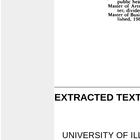
EXTRACTED TEXT
UNIVERSITY OF IL