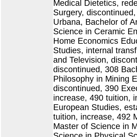
Medical Dietetics, red
Surgery, discontinued,
Urbana, Bachelor of Ar
Science in Ceramic En
Home Economics Educat
Studies, internal trans
and Television, discon
discontinued, 308 Bach
Philosophy in Mining E
discontinued, 390 Exec
increase, 490 tuition,
European Studies, esta
tuition, increase, 492 
Master of Science in M
Science in Physical Sc