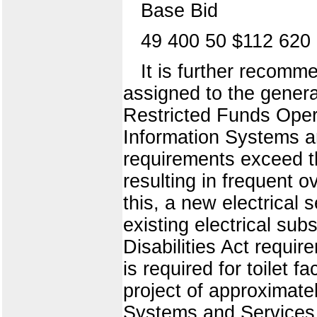
Base Bid
49 400 50 $112 620
It is further recomme
assigned to the genera
Restricted Funds Opera
Information Systems a
requirements exceed the
resulting in frequent o
this, a new electrical 
existing electrical sub
Disabilities Act requir
is required for toilet 
project of approximatel
Systems and Services i