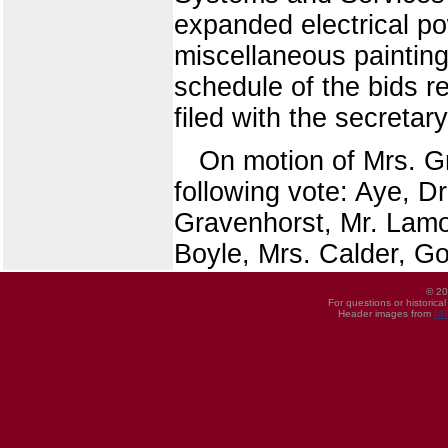
expanded electrical p
miscellaneous paintin
schedule of the bids r
filed with the secretar
On motion of Mrs. G
following vote: Aye, D
Gravenhorst, Mr. Lamo
Boyle, Mrs. Calder, G
© 20
For questions or historica
Header images from
UI