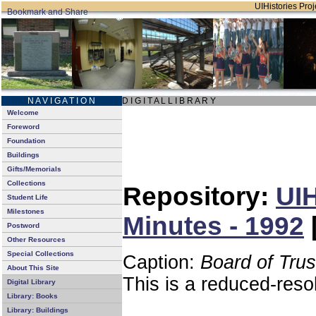
UIHistories Proje
N A V I G A T I O N
D I G I T A L L I B R A R Y
Welcome
Foreword
Foundation
Buildings
Gifts/Memorials
Collections
Repository:
UIH
Student Life
Milestones
Minutes - 1992
Postword
Other Resources
Special Collections
Caption:
Board of Tru
About This Site
This is a reduced-reso
Digital Library
Library: Books
Library: Buildings