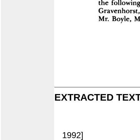
EXTRACTED TEXT
1992]