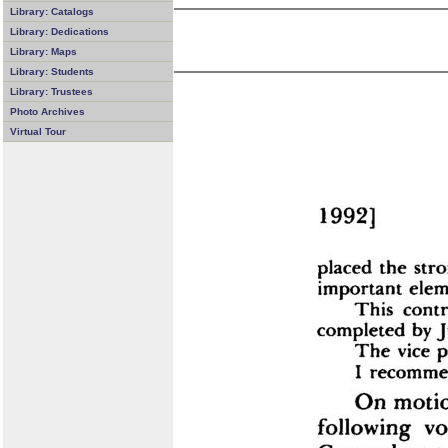
Library: Catalogs
Library: Dedications
Library: Maps
Library: Students
Library: Trustees
Photo Archives
Virtual Tour