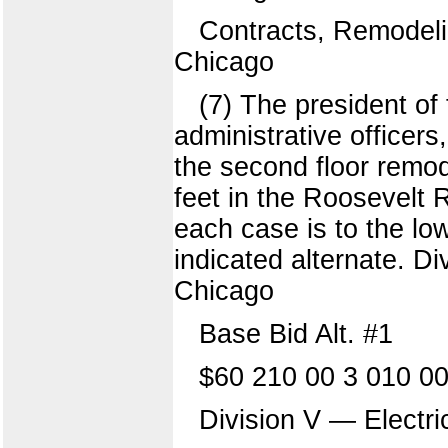
Contracts, Remodeli
Chicago
(7) The president of
administrative officer
the second floor remo
feet in the Roosevelt
each case is to the lo
indicated alternate. Di
Chicago
Base Bid Alt. #1
$60 210 00 3 010 00
Division V — Electric