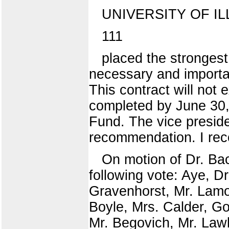
UNIVERSITY OF IL
111
placed the strongest
necessary and importan
This contract will no
completed by June 30,
Fund. The vice preside
recommendation. I re
On motion of Dr. Ba
following vote: Aye, D
Gravenhorst, Mr. Lamo
Boyle, Mrs. Calder, G
Mr. Begovich, Mr. Lawl