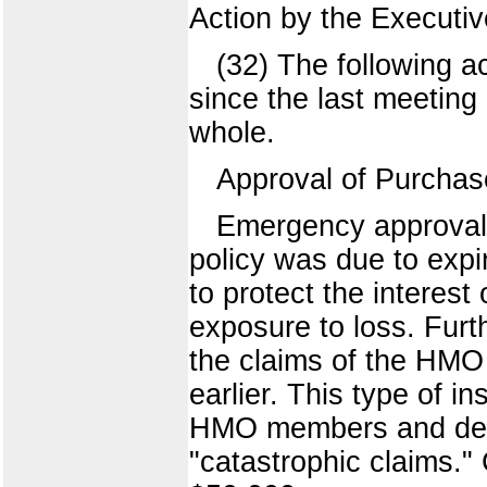
Action by the Executi
(32) The following 
since the last meeting 
whole.
Approval of Purcha
Emergency approval 
policy was due to expi
to protect the interest
exposure to loss. Fur
the claims of the HMO 
earlier. This type of i
HMO members and depe
"catastrophic claims.