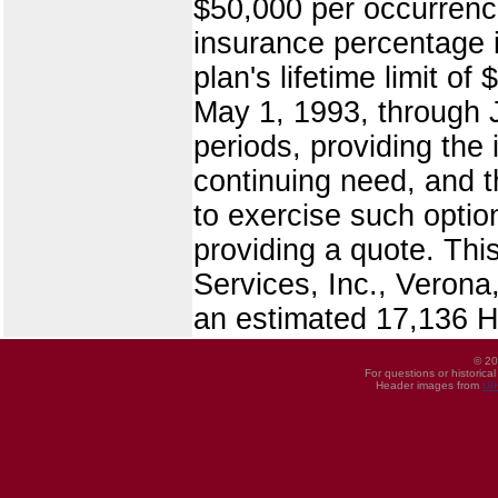
$50,000 per occurrence
insurance percentage i
plan's lifetime limit o
May 1, 1993, through J
periods, providing the
continuing need, and th
to exercise such optio
providing a quote. Th
Services, Inc., Veron
an estimated 17,136
© 20
For questions or historica
Header images from
UI