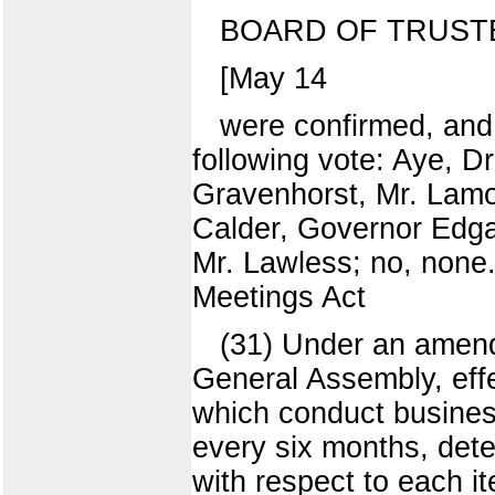
BOARD OF TRUST
[May 14
were confirmed, an
following vote: Aye, D
Gravenhorst, Mr. Lamo
Calder, Governor Edga
Mr. Lawless; no, none
Meetings Act
(31) Under an amen
General Assembly, effe
which conduct business
every six months, deter
with respect to each 