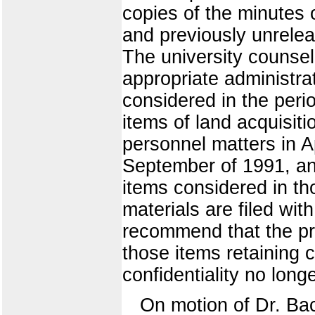
copies of the minutes 
and previously unrele
The university counsel 
appropriate administra
considered in the perio
items of land acquisit
personnel matters in Ap
September of 1991, an
items considered in th
materials are filed wit
recommend that the pre
those items retaining 
confidentiality no longe
On motion of Dr. Ba