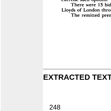
EXTRACTED TEXT
248