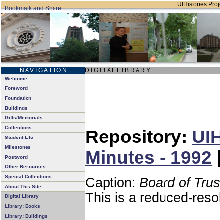
UIHistories Proje
N A V I G A T I O N
D I G I T A L L I B R A R Y
Welcome
Foreword
Foundation
Buildings
Gifts/Memorials
Collections
Repository:
UIH
Student Life
Milestones
Minutes - 1992
Postword
Other Resources
Special Collections
Caption:
Board of Tru
About This Site
This is a reduced-reso
Digital Library
Library: Books
Library: Buildings