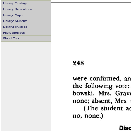
Library: Catalogs
Library: Dedications
Library: Maps
Library: Students
Library: Trustees
Photo Archives
Virtual Tour