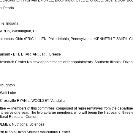
 Decatur EFFINGHAM EMBREE, Bloomington LYLE E. GRACE, Urbana DONNA C.
t Peoria
le, Indiana
RDS, Washington, D.C.
mbus, Ohio •ERIC L. LIEN, Philadelphia, Pennsylvania •KENNETH T. SMITH, Cin
kam • B I L L TARTAR, J R . , Breese
 Research Center No new appointments or reappointments. Southern Illinois I Dixon 
roughton
Wolf Lake
rossville RYAN L. WOOLSEY, Vandalia
ee — Members of this committee, composed of representatives from the departmenta
to serve one year. The two at-large members, who will begin the first year of three
ltural Research Center
EY, Nutritional Sciences
 Illinois/Dixon Springs Agricultural Center