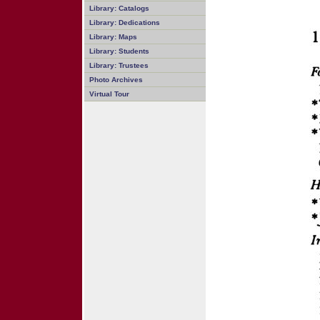
Library: Catalogs
Library: Dedications
Library: Maps
Library: Students
Library: Trustees
Photo Archives
Virtual Tour