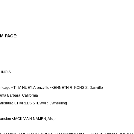
M PAGE:
LLINOIS
ago • T I M HUEY, Arenzville •KENNETH R. KONSIS, Danville
ta Barbara, California
rrisburg CHARLES STEWART, Wheeling
vanston •JACK V A N NAMEN, Alsip