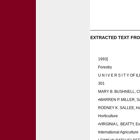
EXTRACTED TEXT FRO
1993]
Forestry
U N I V E R S I T Y OF I
301
MARY B. BUSHNELL, Chic
•WARREN P. MILLER, San
RODNEY K. SALLEE, Ha
Horticulture
•VIRGINIA L. BEATTY, E
International Agriculture