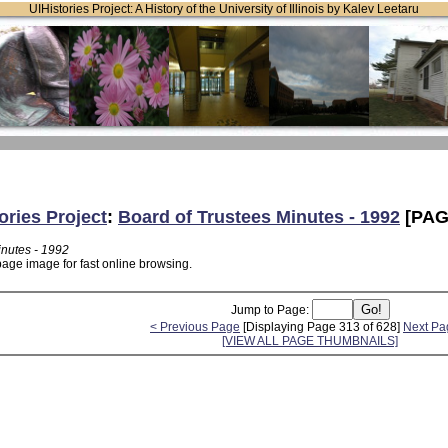
UIHistories Project: A History of the University of Illinois by Kalev Leetaru
ories Project
:
Board of Trustees Minutes - 1992
[PAG
inutes - 1992
page image for fast online browsing.
Jump to Page:
< Previous Page
[Displaying Page 313 of 628]
Next Pa
[VIEW ALL PAGE THUMBNAILS]