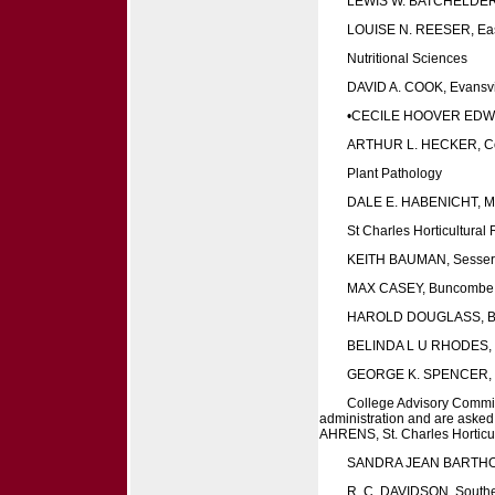
LEWIS W. BATCHELDER,
LOUISE N. REESER, Eas
Nutritional Sciences
DAVID A. COOK, Evansvil
•CECILE HOOVER EDWA
ARTHUR L. HECKER, Colu
Plant Pathology
DALE E. HABENICHT, Mar
St Charles Horticultural
KEITH BAUMAN, Sesser
MAX CASEY, Buncombe
HAROLD DOUGLASS, B
BELINDA L U RHODES, 
GEORGE K. SPENCER, C
College Advisory Committ
administration and are asked 
AHRENS, St. Charles Horticu
SANDRA JEAN BARTHOLM
R. C. DAVIDSON, Southern