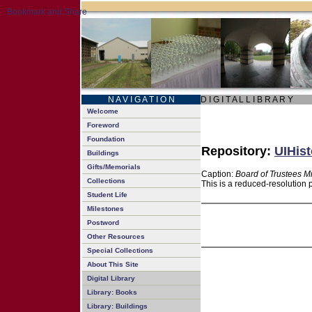
N A V I G A T I O N
D I G I T A L L I B R A R Y
Welcome
Foreword
Foundation
Repository:
UIHist
Buildings
Gifts/Memorials
Caption:
Board of Trustees M
Collections
This is a reduced-resolution 
Student Life
Milestones
Postword
Other Resources
Special Collections
About This Site
Digital Library
Library: Books
Library: Buildings