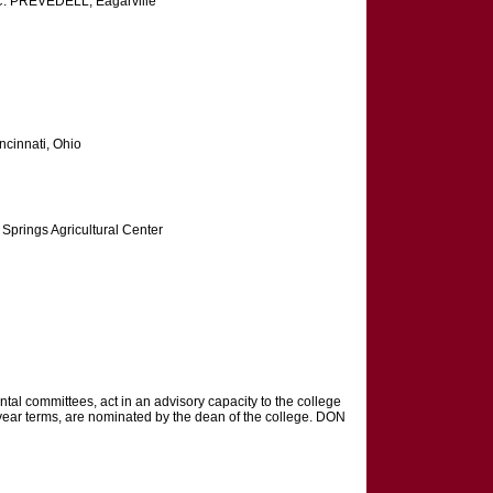
 PREVEDELL, Eagarville
cinnati, Ohio
Springs Agricultural Center
l committees, act in an advisory capacity to the college
-year terms, are nominated by the dean of the college. DON