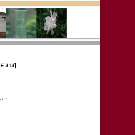
E 313]
ge >