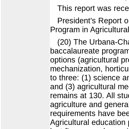
This report was rece
President's Report o
Program in Agricultura
(20) The Urbana-Cha
baccalaureate program 
options (agricultural p
mechanization, horticu
to three: (1) science 
and (3) agricultural me
remains at 130. All stud
agriculture and genera
requirements have been
Agricultural education