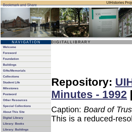
UIHistories Proje
N A V I G A T I O N
D I G I T A L L I B R A R Y
Welcome
Foreword
Foundation
Buildings
Gifts/Memorials
Collections
Repository:
UIH
Student Life
Milestones
Minutes - 1992
Postword
Other Resources
Special Collections
Caption:
Board of Tru
About This Site
This is a reduced-reso
Digital Library
Library: Books
Library: Buildings