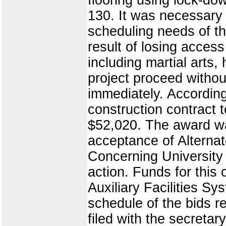
130. It was necessary 
scheduling needs of t
result of losing acces
including martial arts
project proceed withou
immediately. According
construction contract t
$52,020. The award was
acceptance of Alternat
Concerning University 
action. Funds for this 
Auxiliary Facilities 
schedule of the bids r
filed with the secretar