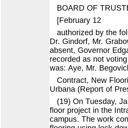
BOARD OF TRUST
[February 12
authorized by the fo
Dr. Gindorf, Mr. Grab
absent, Governor Edga
recorded as not voting
was: Aye, Mr. Begovich
Contract, New Floori
Urbana (Report of Pres
(19) On Tuesday, Ja
floor project in the In
campus. The work cons
flooring using lock-do