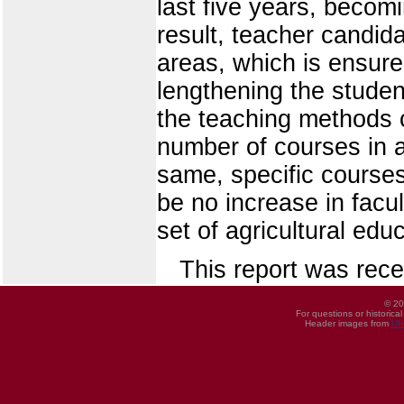
last five years, beco
result, teacher candi
areas, which is ensure
lengthening the studen
the teaching methods c
number of courses in a
same, specific courses
be no increase in facu
set of agricultural ed
This report was rece
© 20
For questions or historica
Header images from
UI