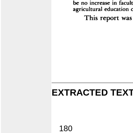
EXTRACTED TEXT
180