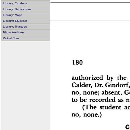
Library: Catalogs
Library: Dedications
Library: Maps
Library: Students
Library: Trustees
Photo Archives
Virtual Tour