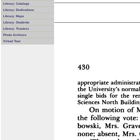
Library: Catalogs
Library: Dedications
Library: Maps
Library: Students
Library: Trustees
Photo Archives
Virtual Tour