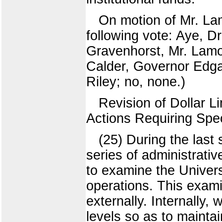
On motion of Mr. La
following vote: Aye, D
Gravenhorst, Mr. Lamo
Calder, Governor Edgar
Riley; no, none.)
Revision of Dollar 
Actions Requiring Spec
(25) During the last
series of administrativ
to examine the Univers
operations. This exami
externally. Internally,
levels so as to mainta