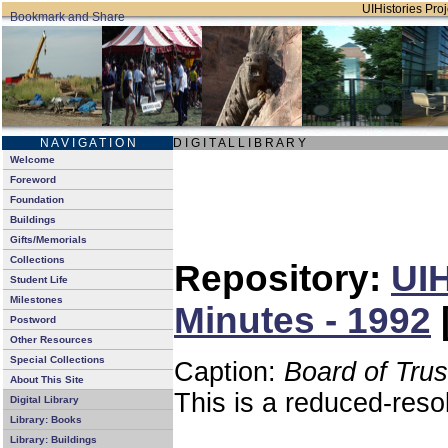
UIHistories Proj
N A V I G A T I O N
D I G I T A L L I B R A R Y
Welcome
Foreword
Foundation
Buildings
Gifts/Memorials
Collections
Repository:
UIH
Student Life
Milestones
Minutes - 1992
Postword
Other Resources
Special Collections
Caption:
Board of Tru
About This Site
This is a reduced-reso
Digital Library
Library: Books
Library: Buildings