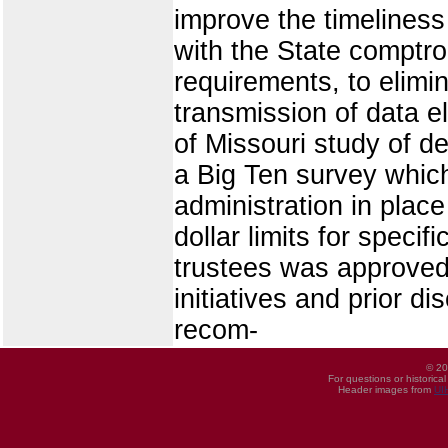
improve the timeliness
with the State comptrol
requirements, to elimi
transmission of data e
of Missouri study of d
a Big Ten survey which 
administration in place
dollar limits for specif
trustees was approved 
initiatives and prior d
recom-
© 20
For questions or historica
Header images from
UI