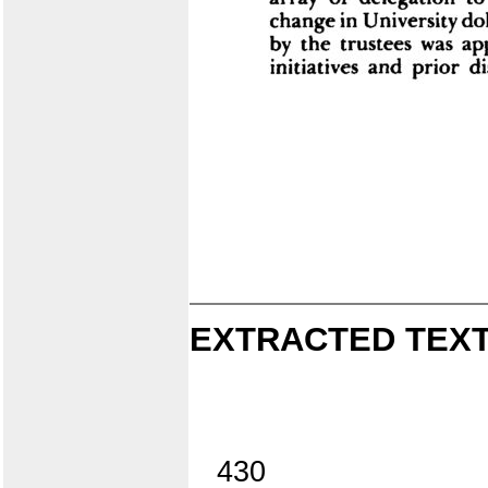
EXTRACTED TEXT
430