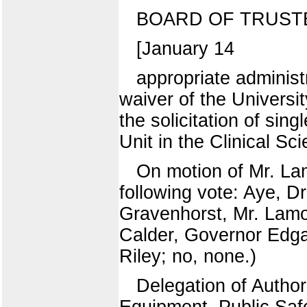
BOARD OF TRUST
[January 14
appropriate administ
waiver of the Universi
the solicitation of sin
Unit in the Clinical S
On motion of Mr. La
following vote: Aye, D
Gravenhorst, Mr. Lamo
Calder, Governor Edgar
Riley; no, none.)
Delegation of Author
Equipment, Public Saf