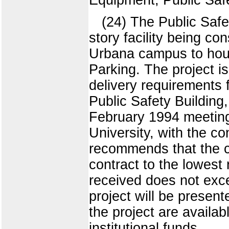
(24) The Public Safe
story facility being c
Urbana campus to hous
Parking. The project i
delivery requirements f
Public Safety Building,
February 1994 meeting 
University, with the co
recommends that the co
contract to the lowest 
received does not exce
project will be presen
the project are availa
institutional funds.