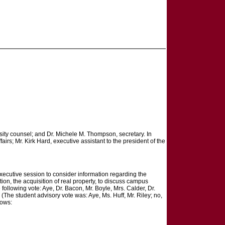
rsity counsel; and Dr. Michele M. Thompson, secretary. In
airs; Mr. Kirk Hard, executive assistant to the president of the
executive session to consider information regarding the
ion, the acquisition of real property, to discuss campus
ollowing vote: Aye, Dr. Bacon, Mr. Boyle, Mrs. Calder, Dr.
The student advisory vote was: Aye, Ms. Huff, Mr. Riley; no,
lows: