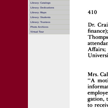
Library: Catalogs
Library: Dedications
Library: Maps
Library: Students
Library: Trustees
Photo Archives
Virtual Tour