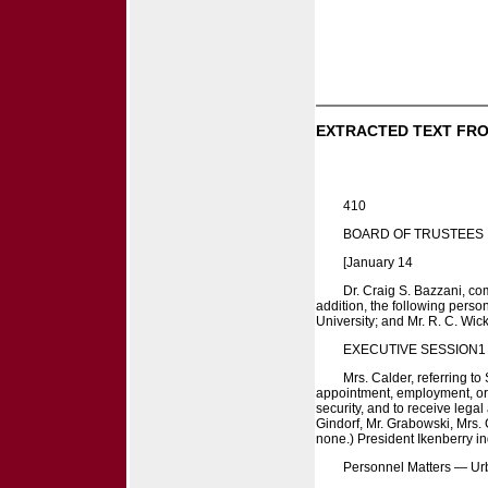
EXTRACTED TEXT FRO
410
BOARD OF TRUSTEES
[January 14
Dr. Craig S. Bazzani, co
addition, the following person
University; and Mr. R. C. Wic
EXECUTIVE SESSION1
Mrs. Calder, referring t
appointment, employment, or d
security, and to receive lega
Gindorf, Mr. Grabowski, Mrs. 
none.) President Ikenberry ind
Personnel Matters — U