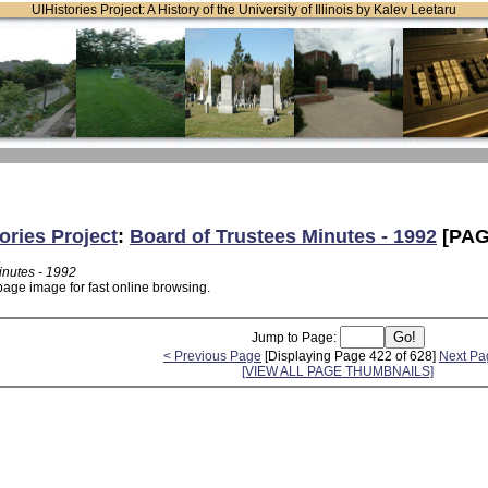
UIHistories Project: A History of the University of Illinois by Kalev Leetaru
ories Project
:
Board of Trustees Minutes - 1992
[PAG
inutes - 1992
page image for fast online browsing.
Jump to Page:
< Previous Page
[Displaying Page 422 of 628]
Next Pa
[VIEW ALL PAGE THUMBNAILS]