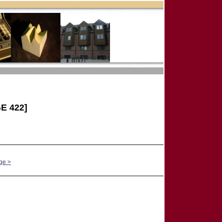
E 422]
ge >