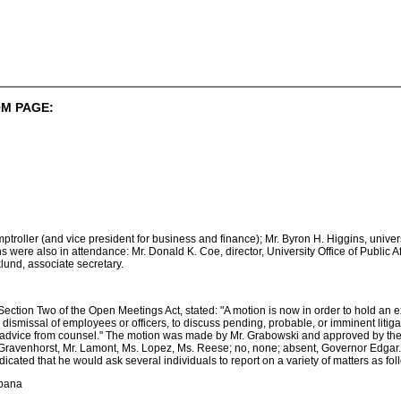
M PAGE:
mptroller (and vice president for business and finance); Mr. Byron H. Higgins, unive
s were also in attendance: Mr. Donald K. Coe, director, University Office of Public Aff
klund, associate secretary.
o Section Two of the Open Meetings Act, stated: "A motion is now in order to hold an 
ismissal of employees or officers, to discuss pending, probable, or imminent litigat
l advice from counsel." The motion was made by Mr. Grabowski and approved by the f
Gravenhorst, Mr. Lamont, Ms. Lopez, Ms. Reese; no, none; absent, Governor Edgar. (
icated that he would ask several individuals to report on a variety of matters as fol
rbana