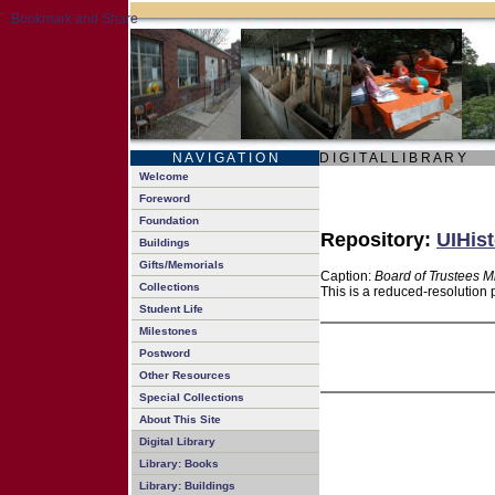
N A V I G A T I O N
D I G I T A L L I B R A R Y
Welcome
Foreword
Foundation
Repository:
UIHist
Buildings
Gifts/Memorials
Caption:
Board of Trustees M
Collections
This is a reduced-resolution 
Student Life
Milestones
Postword
Other Resources
Special Collections
About This Site
Digital Library
Library: Books
Library: Buildings