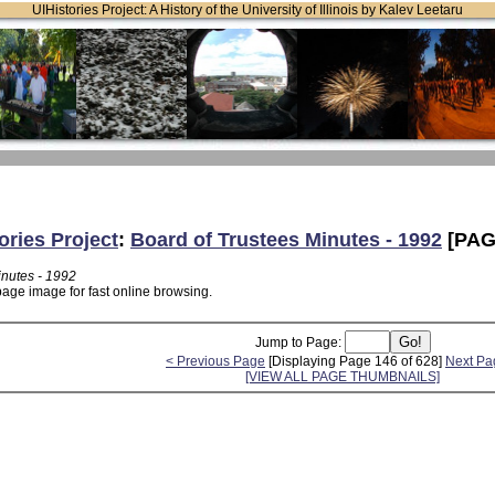
UIHistories Project: A History of the University of Illinois by Kalev Leetaru
ories Project
:
Board of Trustees Minutes - 1992
[PAG
inutes - 1992
page image for fast online browsing.
Jump to Page:
< Previous Page
[Displaying Page 146 of 628]
Next Pa
[VIEW ALL PAGE THUMBNAILS]