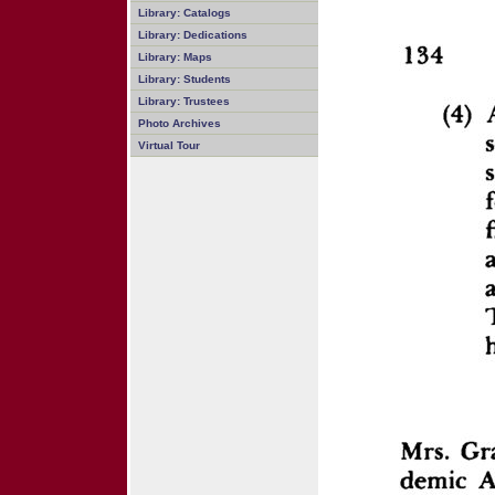
Library: Catalogs
Library: Dedications
Library: Maps
Library: Students
Library: Trustees
Photo Archives
Virtual Tour