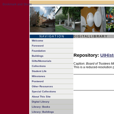
N A V I G A T I O N
D I G I T A L L I B R A R Y
Welcome
Foreword
Foundation
Repository:
UIHist
Buildings
Gifts/Memorials
Caption:
Board of Trustees M
Collections
This is a reduced-resolution 
Student Life
Milestones
Postword
Other Resources
Special Collections
About This Site
Digital Library
Library: Books
Library: Buildings