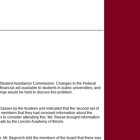
is Student Assistance Commission. Changes in the Federal
nancial aid available to students in public universities, and
etings would be held to discuss this problem.
classes by the trustees and indicated that the second set of
 members that they had received information about the
 to consider attending this. Ms. Reese brought information
te by the Lincoln Academy of Illinois.
. Mr. Begovich told the members of the board that there was