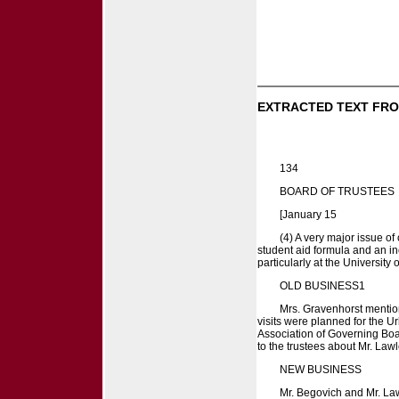
EXTRACTED TEXT FRO
134
BOARD OF TRUSTEES
[January 15
(4) A very major issue o
student aid formula and an in
particularly at the University
OLD BUSINESS1
Mrs. Gravenhorst mentione
visits were planned for the 
Association of Governing Boa
to the trustees about Mr. La
NEW BUSINESS
Mr. Begovich and Mr. Law