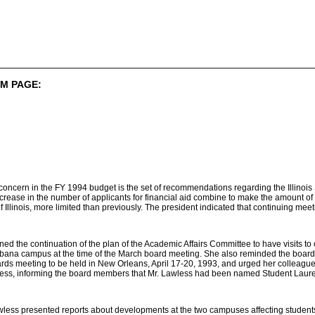
M PAGE:
f concern in the FY 1994 budget is the set of recommendations regarding the Illino
crease in the number of applicants for financial aid combine to make the amount of fi
 of Illinois, more limited than previously. The president indicated that continuing me
d the continuation of the plan of the Academic Affairs Committee to have visits to 
Urbana campus at the time of the March board meeting. She also reminded the board
rds meeting to be held in New Orleans, April 17-20, 1993, and urged her colleagues
wless, informing the board members that Mr. Lawless had been named Student Laurea
less presented reports about developments at the two campuses affecting students