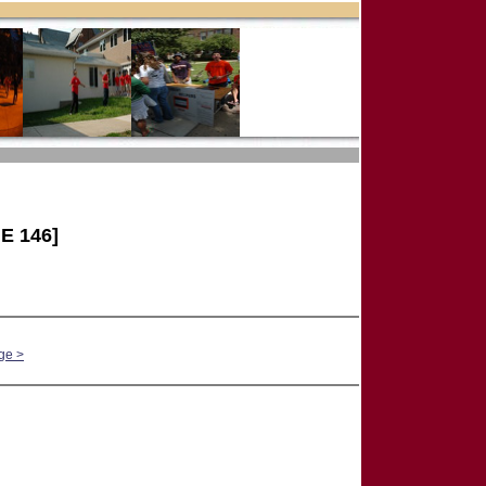
E 146]
ge >