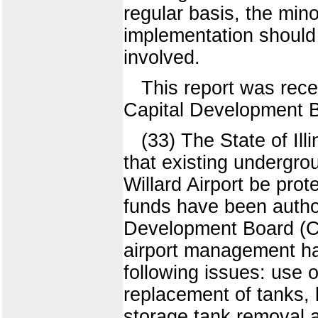
regular basis, the mino
implementation should 
involved.
This report was rece
Capital Development B
(33) The State of Il
that existing undergrou
Willard Airport be pro
funds have been author
Development Board (CD
airport management ha
following issues: use o
replacement of tanks, 
storage tank removal 