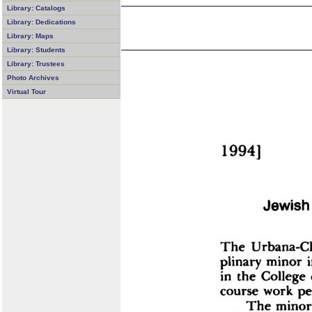
Library: Catalogs
Library: Dedications
Library: Maps
Library: Students
Library: Trustees
Photo Archives
Virtual Tour