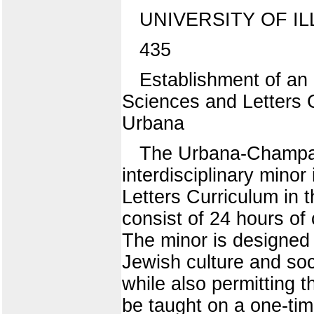
UNIVERSITY OF IL
435
Establishment of an 
Sciences and Letters C
Urbana
The Urbana-Champaig
interdisciplinary mino
Letters Curriculum in t
consist of 24 hours of
The minor is designed 
Jewish culture and soc
while also permitting 
be taught on a one-tim