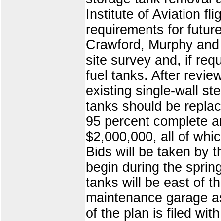
Institute of Aviation f
requirements for futur
Crawford, Murphy and T
site survey and, if req
fuel tanks. After revie
existing single-wall ste
tanks should be replac
95 percent complete an
$2,000,000, all of whi
Bids will be taken by 
begin during the sprin
tanks will be east of th
maintenance garage as
of the plan is filed wit