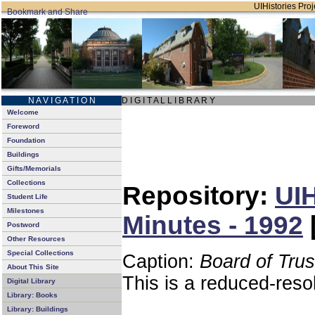
UIHistories Proje
N A V I G A T I O N
D I G I T A L L I B R A R Y
Welcome
Foreword
Foundation
Buildings
Gifts/Memorials
Collections
Repository:
UIH
Student Life
Milestones
Minutes - 1992
Postword
Other Resources
Special Collections
Caption:
Board of Tru
About This Site
This is a reduced-reso
Digital Library
Library: Books
Library: Buildings