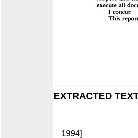
EXTRACTED TEXT
1994]