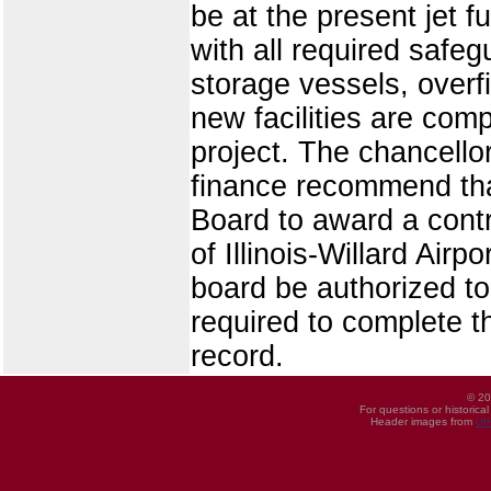
be at the present jet f
with all required safe
storage vessels, overf
new facilities are comp
project. The chancello
finance recommend tha
Board to award a contr
of Illinois-Willard Airp
board be authorized t
required to complete th
record.
© 20
For questions or historica
Header images from
UI