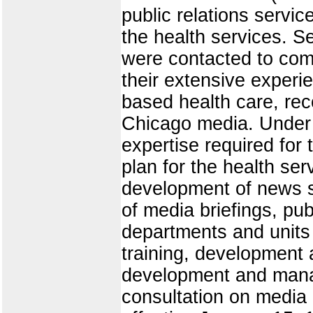
public relations servi
the health services. S
were contacted to com
their extensive experien
based health care, re
Chicago media. Under t
expertise required for
plan for the health ser
development of news s
of media briefings, pub
departments and units
training, development 
development and mana
consultation on media 