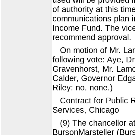
of authority at this tim
communications plan in
Income Fund. The vice 
recommend approval.
On motion of Mr. La
following vote: Aye, D
Gravenhorst, Mr. Lamo
Calder, Governor Edgar
Riley; no, none.)
Contract for Public 
Services, Chicago
(9) The chancellor 
BursonMarsteller (Burs