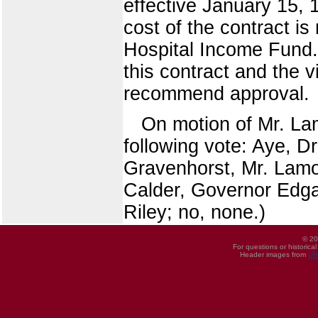
effective January 15, 
cost of the contract i
Hospital Income Fund. 
this contract and the 
recommend approval.
On motion of Mr. La
following vote: Aye, D
Gravenhorst, Mr. Lamo
Calder, Governor Edgar
Riley; no, none.)
© 20
For questions or historica
Header images from
UI