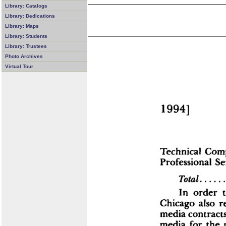
Library: Catalogs
Library: Dedications
Library: Maps
Library: Students
Library: Trustees
Photo Archives
Virtual Tour