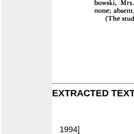
EXTRACTED TEXT
1994]