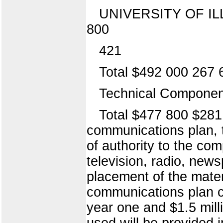
UNIVERSITY OF ILLI
800
421
Total $492 000 267 
Technical Component
Total $477 800 $281
communications plan, 
of authority to the com
television, radio, new
placement of the mater
communications plan ca
year one and $1.5 mill
used will be provided