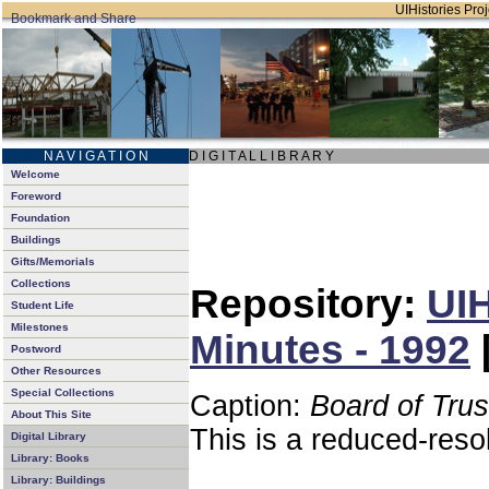
UIHistories Proj
N A V I G A T I O N
D I G I T A L L I B R A R Y
Welcome
Foreword
Foundation
Buildings
Gifts/Memorials
Collections
Repository:
UIH
Student Life
Milestones
Minutes - 1992
Postword
Other Resources
Special Collections
Caption:
Board of Tru
About This Site
This is a reduced-reso
Digital Library
Library: Books
Library: Buildings