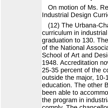
On motion of Ms. Re
Industrial Design Curr
(12) The Urbana-Ch
curriculum in industria
graduation to 130. Th
of the National Associ
School of Art and Des
1948. Accreditation no
25-35 percent of the c
outside the major, 10-1
education. The other B
been able to accommod
the program in industr
comply. The chancello