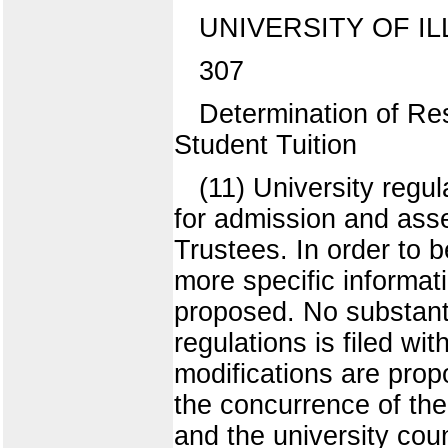
UNIVERSITY OF IL
307
Determination of Re
Student Tuition
(11) University regu
for admission and ass
Trustees. In order to b
more specific informati
proposed. No substant
regulations is filed wi
modifications are prop
the concurrence of the
and the university co