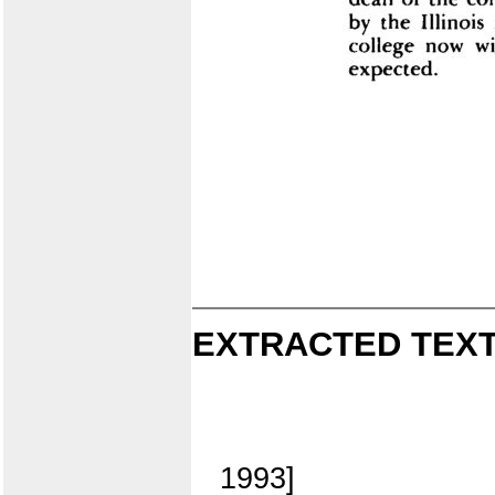
EXTRACTED TEXT
1993]