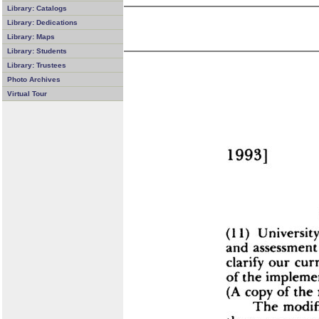
Library: Catalogs
Library: Dedications
Library: Maps
Library: Students
Library: Trustees
Photo Archives
Virtual Tour