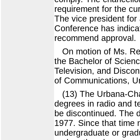
requirement for the cur
The vice president for
Conference has indicate
recommend approval.
On motion of Ms. Re
the Bachelor of Scien
Television, and Discon
of Communications, U
(13) The Urbana-Ch
degrees in radio and t
be discontinued. The 
1977. Since that time 
undergraduate or grad