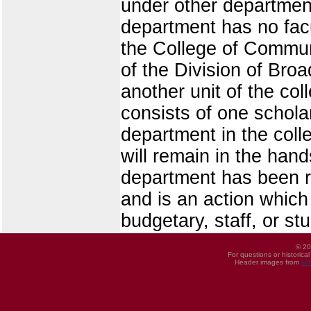
under other departmen
department has no facu
the College of Commun
of the Division of Broa
another unit of the co
consists of one scholar
department in the coll
will remain in the han
department has been r
and is an action which
budgetary, staff, or st
© 20
For questions or historica
Header images from
UI