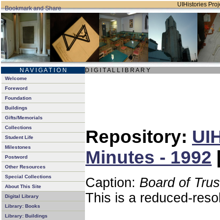
UIHistories Proje
N A V I G A T I O N
D I G I T A L L I B R A R Y
Welcome
Foreword
Foundation
Buildings
Gifts/Memorials
Collections
Repository:
UIH
Student Life
Milestones
Minutes - 1992
Postword
Other Resources
Special Collections
Caption:
Board of Tru
About This Site
This is a reduced-reso
Digital Library
Library: Books
Library: Buildings