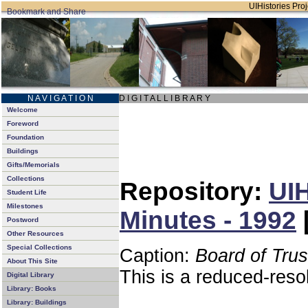
UIHistories Proj
N A V I G A T I O N
D I G I T A L L I B R A R Y
Welcome
Foreword
Foundation
Buildings
Gifts/Memorials
Collections
Repository:
UIH
Student Life
Milestones
Minutes - 1992
Postword
Other Resources
Special Collections
Caption:
Board of Tru
About This Site
This is a reduced-reso
Digital Library
Library: Books
Library: Buildings