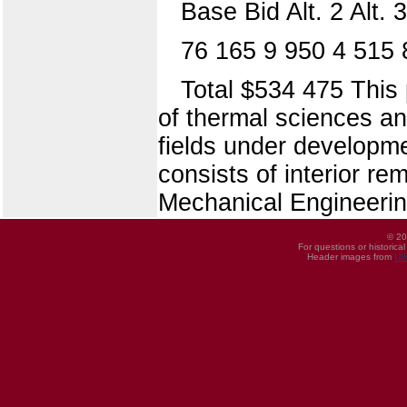
Base Bid Alt. 2 Alt. 3
76 165 9 950 4 515 
Total $534 475 This p
of thermal sciences an
fields under develop
consists of interior re
Mechanical Engineering
© 20
For questions or historica
Header images from
UI