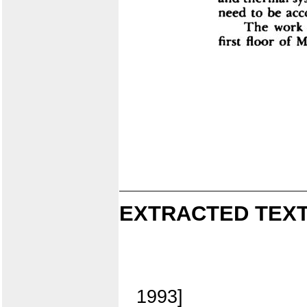
EXTRACTED TEXT
1993]