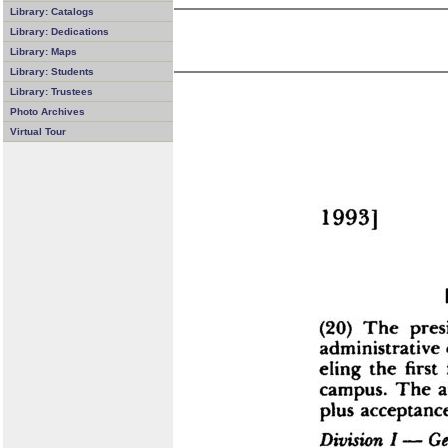
Library: Catalogs
Library: Dedications
Library: Maps
Library: Students
Library: Trustees
Photo Archives
Virtual Tour