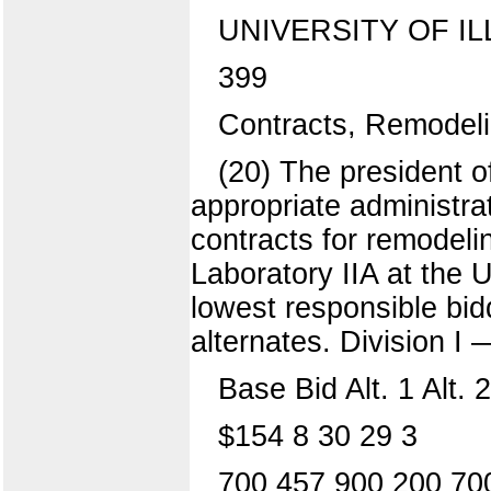
UNIVERSITY OF IL
399
Contracts, Remodeli
(20) The president o
appropriate administra
contracts for remodelin
Laboratory IIA at the
lowest responsible bid
alternates. Division 
Base Bid Alt. 1 Alt. 2 
$154 8 30 29 3
700 457 900 200 70