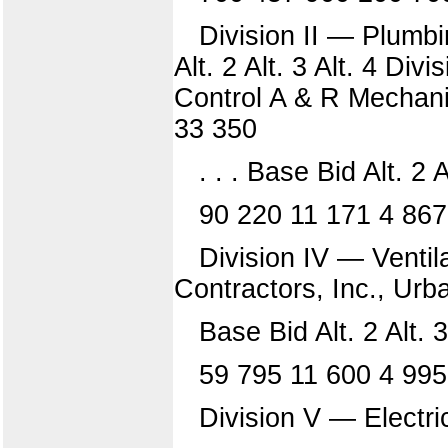
Division II — Plumbi
Alt. 2 Alt. 3 Alt. 4 Di
Control A & R Mechani
33 350
. . . Base Bid Alt. 2 A
90 220 11 171 4 86
Division IV — Ventil
Contractors, Inc., Urb
Base Bid Alt. 2 Alt. 3
59 795 11 600 4 995
Division V — Electri