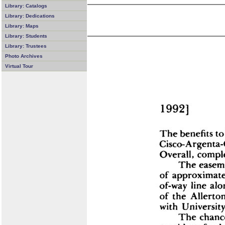
Library: Catalogs
Library: Dedications
Library: Maps
Library: Students
Library: Trustees
Photo Archives
Virtual Tour