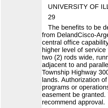
UNIVERSITY OF IL
29
The benefits to be de
from DelandCisco-Argen
central office capabilit
higher level of service
two (2) rods wide, run
adjacent to and paralle
Township Highway 300E
lands. Authorization of
programs or operation
easement be granted. T
recommend approval.