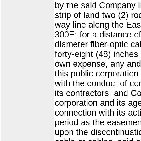
by the said Company in
strip of land two (2) ro
way line along the Ea
300E; for a distance o
diameter fiber-optic c
forty-eight (48) inches
own expense, any and 
this public corporatio
with the conduct of c
its contractors, and C
corporation and its age
connection with its act
period as the easemen
upon the discontinuat