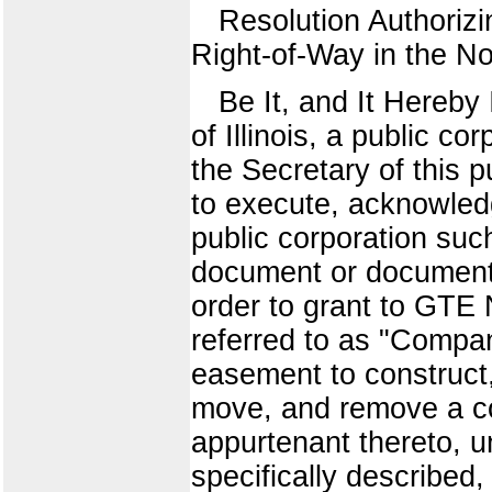
Resolution Authoriz
Right-of-Way in the N
Be It, and It Hereby
of Illinois, a public co
the Secretary of this 
to execute, acknowledg
public corporation suc
document or documents
order to grant to GTE N
referred to as "Compan
easement to construct, 
move, and remove a co
appurtenant thereto, u
specifically described