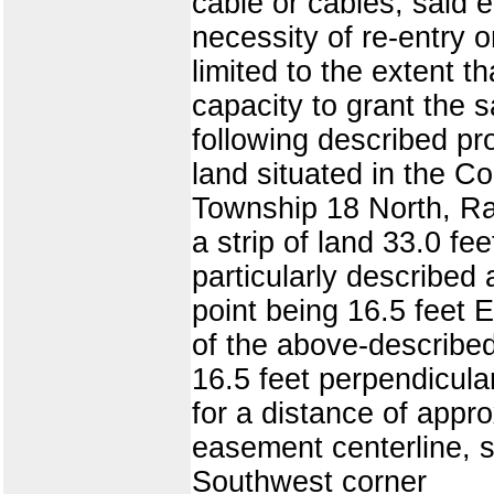
cable or cables, said
necessity of re-entry 
limited to the extent t
capacity to grant the 
following described pro
land situated in the Cou
Township 18 North, Ran
a strip of land 33.0 fe
particularly described 
point being 16.5 feet 
of the above-described
16.5 feet perpendicula
for a distance of appro
easement centerline, s
Southwest corner