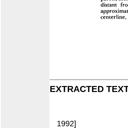
EXTRACTED TEXT
1992]