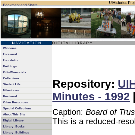
UIHistories Proj
N A V I G A T I O N
D I G I T A L L I B R A R Y
Welcome
Foreword
Foundation
Buildings
Gifts/Memorials
Collections
Repository:
UIH
Student Life
Milestones
Minutes - 1992
Postword
Other Resources
Special Collections
Caption:
Board of Tru
About This Site
This is a reduced-reso
Digital Library
Library: Books
Library: Buildings