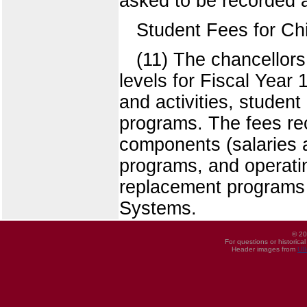
asked to be recorded a
Student Fees for Ch
(11) The chancello
levels for Fiscal Year
and activities, student
programs. The fees re
components (salaries a
programs, and operatin
replacement programs of
Systems.
© 20
For questions or historica
Header images from
UI