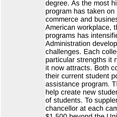
degree. As the most hi
program has taken on sp
commerce and business 
American workplace, t
programs has intensif
Administration develo
challenges. Each coll
particular strengths it
it now attracts. Both 
their current student p
assistance program. The
help create new studen
of students. To supple
chancellor at each cam
$1,500 beyond the Univ