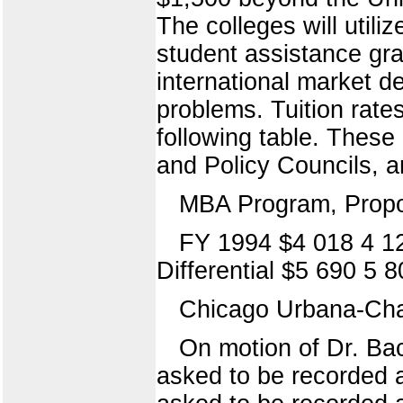
The colleges will utili
student assistance gr
international market 
problems. Tuition rate
following table. These
and Policy Councils, 
MBA Program, Propo
FY 1994 $4 018 4 1
Differential $5 690 5 
Chicago Urbana-Ch
On motion of Dr. Ba
asked to be recorded a