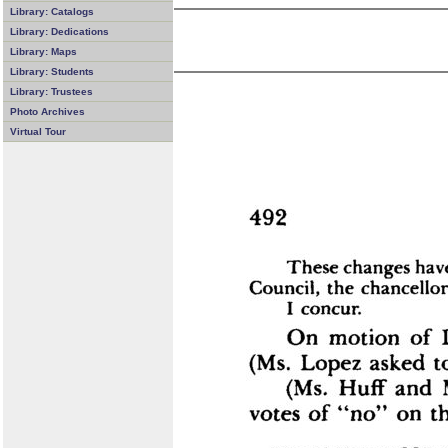
Library: Catalogs
Library: Dedications
Library: Maps
Library: Students
Library: Trustees
Photo Archives
Virtual Tour