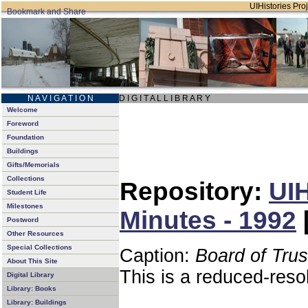
UIHistories Proj
N A V I G A T I O N
D I G I T A L L I B R A R Y
Welcome
Foreword
Foundation
Buildings
Gifts/Memorials
Collections
Repository:
UIH
Student Life
Milestones
Minutes - 1992
Postword
Other Resources
Special Collections
Caption:
Board of Tru
About This Site
This is a reduced-reso
Digital Library
Library: Books
Library: Buildings