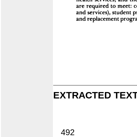
EXTRACTED TEXT
492