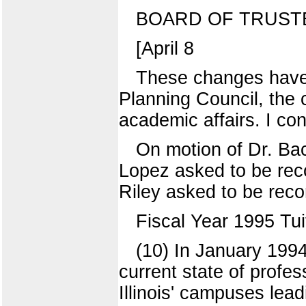
BOARD OF TRUST
[April 8
These changes have
Planning Council, the 
academic affairs. I con
On motion of Dr. Ba
Lopez asked to be reco
Riley asked to be reco
Fiscal Year 1995 Tu
(10) In January 1994
current state of profe
Illinois' campuses lea