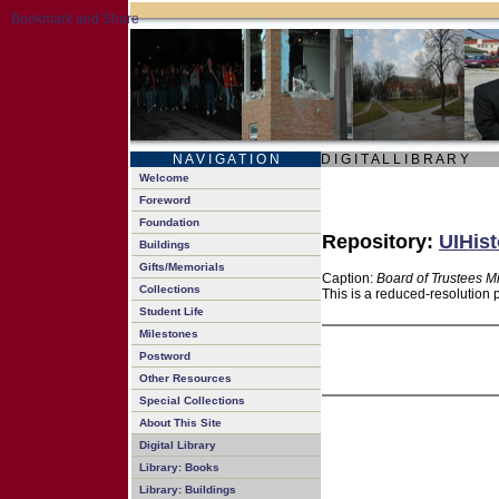
N A V I G A T I O N
D I G I T A L L I B R A R Y
Welcome
Foreword
Foundation
Repository:
UIHist
Buildings
Gifts/Memorials
Caption:
Board of Trustees M
Collections
This is a reduced-resolution 
Student Life
Milestones
Postword
Other Resources
Special Collections
About This Site
Digital Library
Library: Books
Library: Buildings