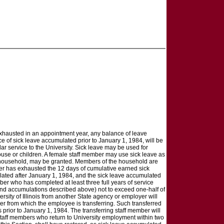
exhausted in an appointment year, any balance of leave
ce of sick leave accumulated prior to January 1, 1984, will be
ar service to the University. Sick leave may be used for
spouse or children. A female staff member may use sick leave as
he household, may be granted. Members of the household are
ber has exhausted the 12 days of cumulative earned sick
lated after January 1, 1984, and the sick leave accumulated
ber who has completed at least three full years of service
and accumulations described above) not to exceed one-half of
rsity of Illinois from another State agency or employer will
r from which the employee is transferring. Such transferred
 prior to January 1, 1984. The transferring staff member will
staff members who return to University employment within two