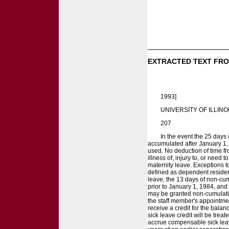
EXTRACTED TEXT FRO
1993]
UNIVERSITY OF ILLINO
207
In the event the 25 days
accumulated after January 1, 
used. No deduction of time fr
illness of, injury to, or need
maternity leave. Exceptions 
defined as dependent residen
leave, the 13 days of non-cu
prior to January 1, 1984, and
may be granted non-cumulativ
the staff member's appointment
receive a credit for the bal
sick leave credit will be tre
accrue compensable sick leav