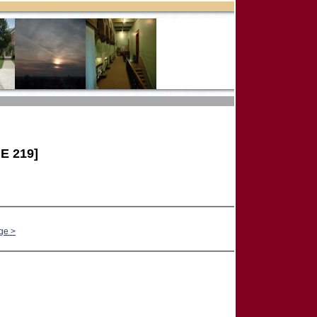
E 219]
ge >