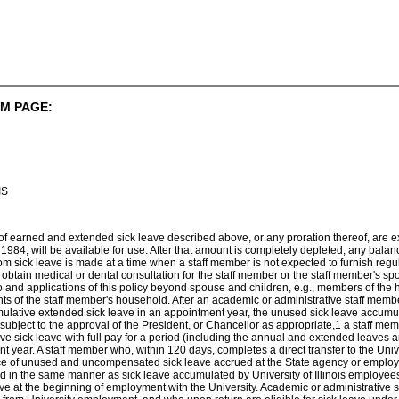
M PAGE:
IS
 of earned and extended sick leave described above, or any proration thereof, are 
1984, will be available for use. After that amount is completely depleted, any balan
om sick leave is made at a time when a staff member is not expected to furnish regul
 to obtain medical or dental consultation for the staff member or the staff member's 
to and applications of this policy beyond spouse and children, e.g., members of t
ts of the staff member's household. After an academic or administrative staff mem
mulative extended sick leave in an appointment year, the unused sick leave accumu
 subject to the approval of the President, or Chancellor as appropriate,1 a staff mem
e sick leave with full pay for a period (including the annual and extended leaves 
 year. A staff member who, within 120 days, completes a direct transfer to the Unive
ance of unused and uncompensated sick leave accrued at the State agency or employe
ated in the same manner as sick leave accumulated by University of Illinois employees
e at the beginning of employment with the University. Academic or administrative 