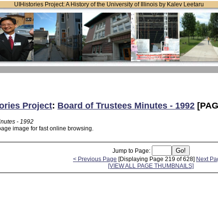
UIHistories Project: A History of the University of Illinois by Kalev Leetaru
ories Project
:
Board of Trustees Minutes - 1992
[PAG
inutes - 1992
page image for fast online browsing.
Jump to Page:
< Previous Page
[Displaying Page 219 of 628]
Next Pa
[VIEW ALL PAGE THUMBNAILS]