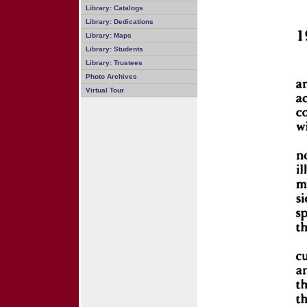
Library: Catalogs
Library: Dedications
Library: Maps
Library: Students
Library: Trustees
Photo Archives
Virtual Tour