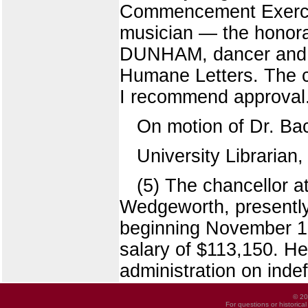
Commencement Exerci
musician — the honora
DUNHAM, dancer and a
Humane Letters. The c
I recommend approval
On motion of Dr. Ba
University Librarian
(5) The chancellor 
Wedgeworth, presently i
beginning November 15
salary of $113,150. He 
administration on indef
© 20
For questions or historica