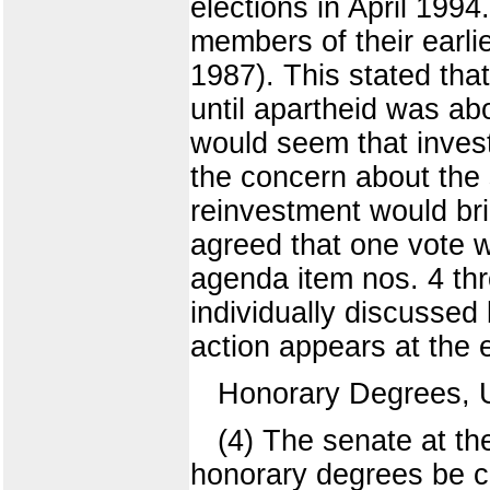
elections in April 199
members of their earli
1987). This stated tha
until apartheid was ab
would seem that inves
the concern about the 
reinvestment would br
agreed that one vote 
agenda item nos. 4 th
individually discussed
action appears at the 
Honorary Degrees, 
(4) The senate at 
honorary degrees be co