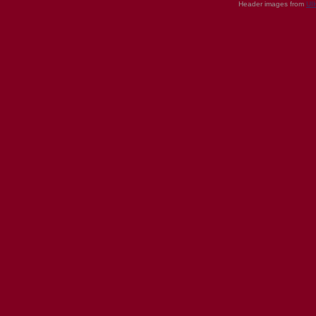
Header images from
UI