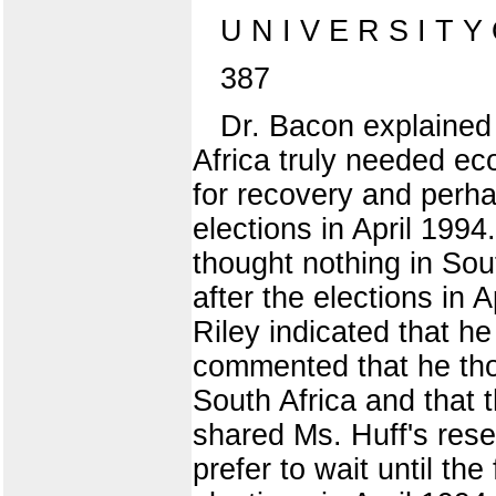
U N I V E R S I T Y
387
Dr. Bacon explained
Africa truly needed e
for recovery and perha
elections in April 1994
thought nothing in Sou
after the elections in 
Riley indicated that h
commented that he thou
South Africa and that
shared Ms. Huff's rese
prefer to wait until th