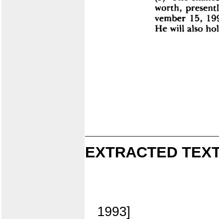
EXTRACTED TEXT
1993]