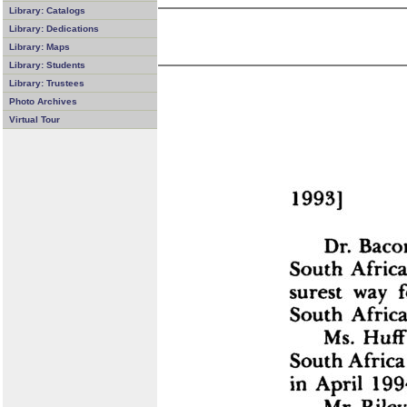
Library: Catalogs
Library: Dedications
Library: Maps
Library: Students
Library: Trustees
Photo Archives
Virtual Tour