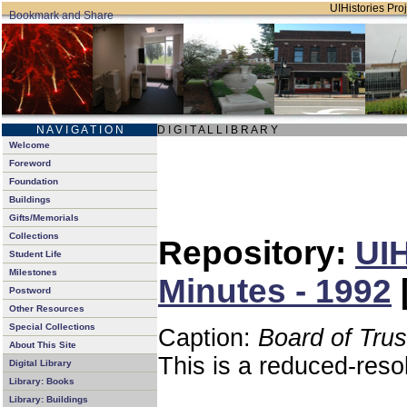
UIHistories Proj
N A V I G A T I O N
D I G I T A L L I B R A R Y
Welcome
Foreword
Foundation
Buildings
Gifts/Memorials
Collections
Repository:
UIH
Student Life
Milestones
Minutes - 1992
Postword
Other Resources
Special Collections
Caption:
Board of Tru
About This Site
This is a reduced-reso
Digital Library
Library: Books
Library: Buildings