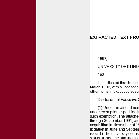
EXTRACTED TEXT FRO
1992]
UNIVERSITY OF ILLINO
103
He indicated that the co
March 1993, with a list of can
other items in executive sess
Disclosure of Executive
(1) Under an amendment t
under exemptions specified in
such exemption. The attached
through September 1991, are 
acquisition in November of 1
litigation in June and Septem
record.) The university couns
status at this time and that 