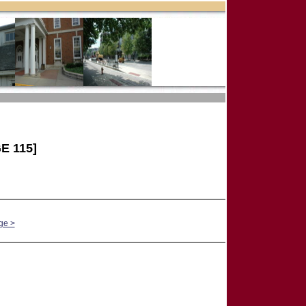
E 115]
ge >