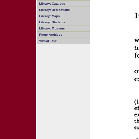
Library: Catalogs
Library: Dedications
Library: Maps
Library: Students
Library: Trustees
Photo Archives
Virtual Tour