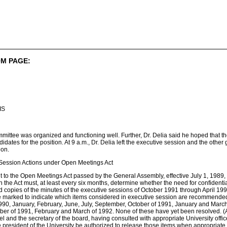
M PAGE:
IS
mmittee was organized and functioning well. Further, Dr. Delia said he hoped that th
didates for the position. At 9 a.m., Dr. Delia left the executive session and the othe
ion.
 Session Actions under Open Meetings Act
o the Open Meetings Act passed by the General Assembly, effective July 1, 1989, 
 the Act must, at least every six months, determine whether the need for confidential
 copies of the minutes of the executive sessions of October 1991 through April 1
marked to indicate which items considered in executive session are recommended for
990, January, February, June, July, September, October of 1991, January and March
ber of 1991, February and March of 1992. None of these have yet been resolved. (Att
el and the secretary of the board, having consulted with appropriate University offi
the president of the University be authorized to release those items when appropriate