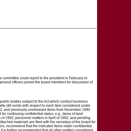
e committee could report to the president in February or
r general officers joined the board members for discussion of
public bodies subject to the Act which conduct business
ity still exists with respect to each item considered under
992, and previously unreleased items from November 1990
 continuing confidential status, e.g., items of land
 of 1992; personnel matters in April of 1992; and pending
ached materials are filed with the secretary of the board for
cers, recommend that the indicated items retain confidential
. It is further recommended that all other matters considered