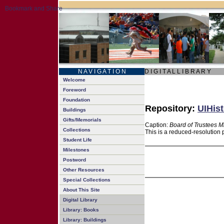
N A V I G A T I O N
D I G I T A L L I B R A R Y
Welcome
Foreword
Foundation
Repository:
UIHist
Buildings
Gifts/Memorials
Caption:
Board of Trustees M
Collections
This is a reduced-resolution 
Student Life
Milestones
Postword
Other Resources
Special Collections
About This Site
Digital Library
Library: Books
Library: Buildings