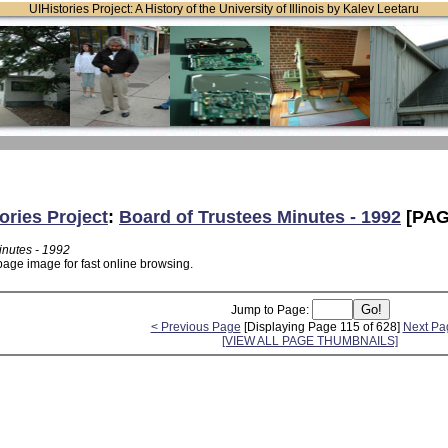
UIHistories Project: A History of the University of Illinois by Kalev Leetaru
ories Project
:
Board of Trustees Minutes - 1992
[PAG
inutes - 1992
page image for fast online browsing.
Jump to Page:
< Previous Page
[Displaying Page 115 of 628]
Next Pa
[VIEW ALL PAGE THUMBNAILS]