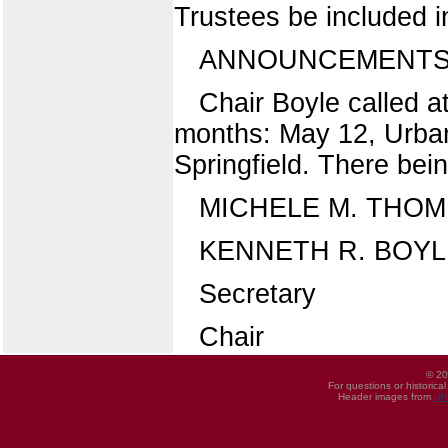
Trustees be included in
ANNOUNCEMENTS 
Chair Boyle called a
months: May 12, Urban
Springfield. There bei
MICHELE M. THO
KENNETH R. BOYL
Secretary
Chair
© 20
For questions or historica
Header images from
UI