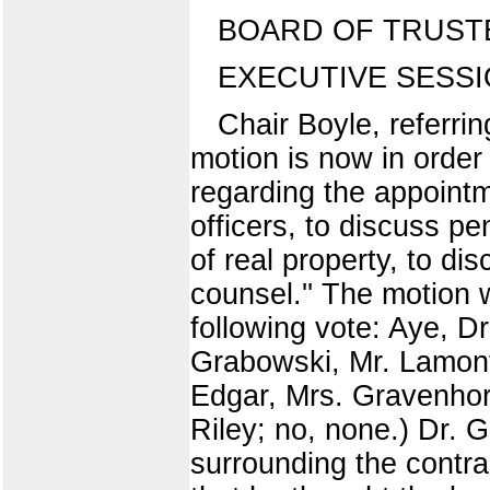
BOARD OF TRUST
EXECUTIVE SESS
Chair Boyle, referri
motion is now in order
regarding the appoint
officers, to discuss pe
of real property, to di
counsel.'' The motion
following vote: Aye, Dr
Grabowski, Mr. Lamont
Edgar, Mrs. Gravenhors
Riley; no, none.) Dr. G
surrounding the contra