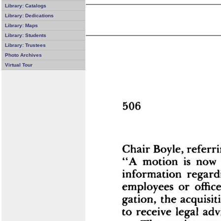
Library: Catalogs
Library: Dedications
Library: Maps
Library: Students
Library: Trustees
Photo Archives
Virtual Tour