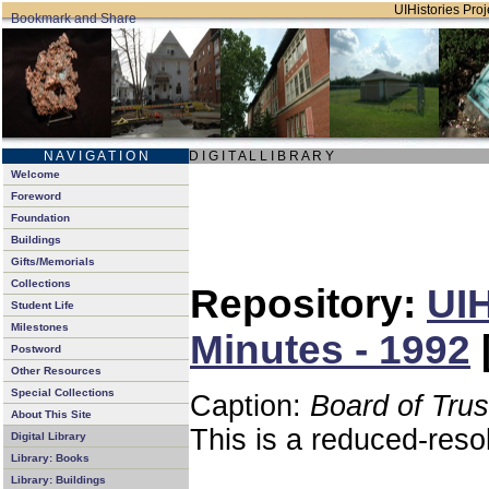
UIHistories Proje
N A V I G A T I O N
D I G I T A L L I B R A R Y
Welcome
Foreword
Foundation
Buildings
Gifts/Memorials
Collections
Repository:
UIH
Student Life
Milestones
Minutes - 1992
Postword
Other Resources
Special Collections
Caption:
Board of Tru
About This Site
This is a reduced-reso
Digital Library
Library: Books
Library: Buildings