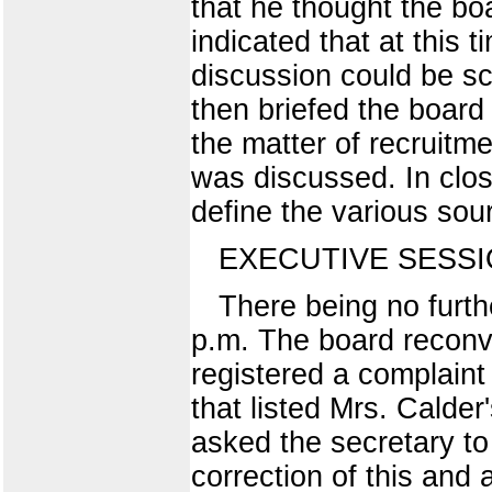
that he thought the bo
indicated that at this 
discussion could be sc
then briefed the board
the matter of recruitm
was discussed. In clos
define the various sou
EXECUTIVE SESS
There being no furth
p.m. The board reconve
registered a complaint 
that listed Mrs. Calder
asked the secretary to 
correction of this and 