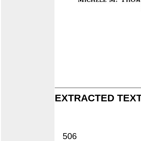
EXTRACTED TEXT
506