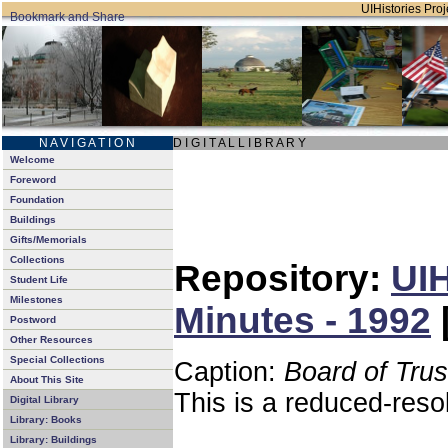
UIHistories Proje
N A V I G A T I O N
D I G I T A L L I B R A R Y
Welcome
Foreword
Foundation
Buildings
Gifts/Memorials
Collections
Repository:
UIH
Student Life
Milestones
Minutes - 1992
Postword
Other Resources
Special Collections
Caption:
Board of Tru
About This Site
This is a reduced-reso
Digital Library
Library: Books
Library: Buildings