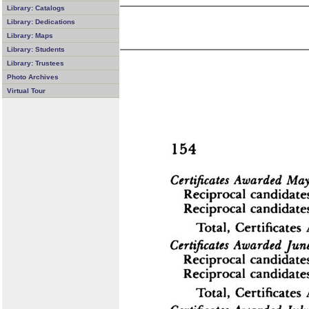
Library: Catalogs
Library: Dedications
Library: Maps
Library: Students
Library: Trustees
Photo Archives
Virtual Tour