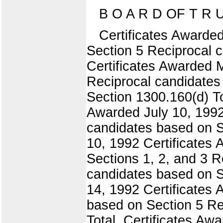
B O A R D OF T R U
Certificates Awarde
Section 5 Reciprocal 
Certificates Awarded 
Reciprocal candidates
Section 1300.160(d) To
Awarded July 10, 1992
candidates based on Se
10, 1992 Certificates
Sections 1, 2, and 3 
candidates based on S
14, 1992 Certificates
based on Section 5 Re
Total, Certificates A