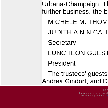
Urbana-Champaign. The
further business, the 
MICHELE M. THO
JUDITH A N N CA
Secretary
LUNCHEON GUES
President
The trustees' guests
Andrea Gindorf, and Dr
© 20
For questions or historica
Header images from
UI