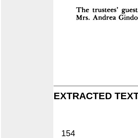
EXTRACTED TEXT
154