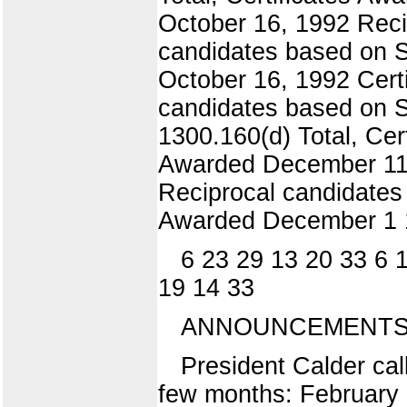
October 16, 1992 Reci
candidates based on S
October 16, 1992 Cert
candidates based on S
1300.160(d) Total, Ce
Awarded December 11,
Reciprocal candidates 
Awarded December 1 1
6 23 29 13 20 33 6 
19 14 33
ANNOUNCEMENTS 
President Calder cal
few months: February