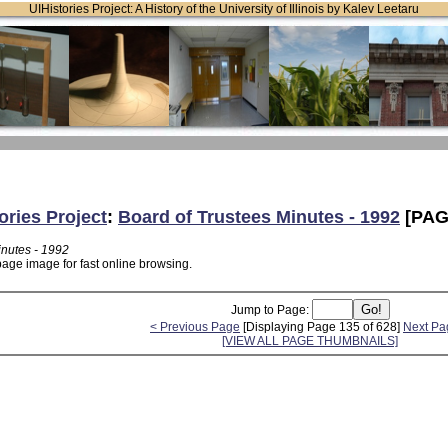
UIHistories Project: A History of the University of Illinois by Kalev Leetaru
ories Project
:
Board of Trustees Minutes - 1992
[PAG
inutes - 1992
page image for fast online browsing.
Jump to Page:
< Previous Page
[Displaying Page 135 of 628]
Next Pa
[VIEW ALL PAGE THUMBNAILS]