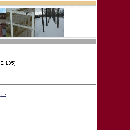
E 135]
ge >