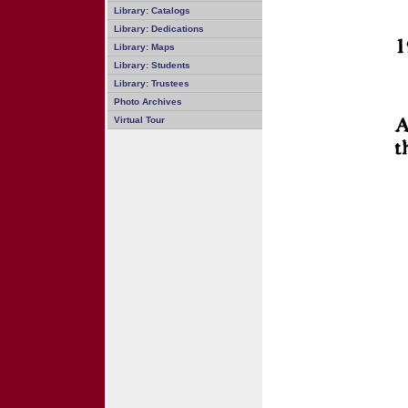
Library: Catalogs
Library: Dedications
Library: Maps
Library: Students
Library: Trustees
Photo Archives
Virtual Tour