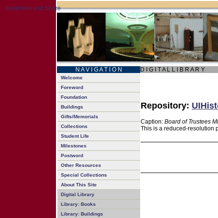
N A V I G A T I O N
D I G I T A L L I B R A R Y
Welcome
Foreword
Foundation
Repository:
UIHist
Buildings
Gifts/Memorials
Caption:
Board of Trustees M
Collections
This is a reduced-resolution 
Student Life
Milestones
Postword
Other Resources
Special Collections
About This Site
Digital Library
Library: Books
Library: Buildings