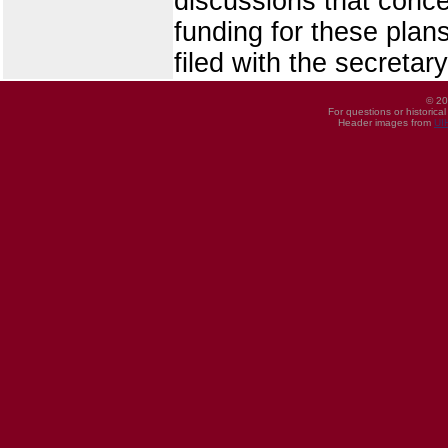
discussions that conce
funding for these pla
filed with the secretary
© 20
For questions or historica
Header images from
UI