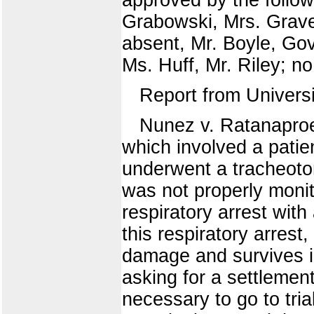
Grabowski, Mrs. Grave
absent, Mr. Boyle, Go
Ms. Huff, Mr. Riley; no
Report from Univers
Nunez v. Ratanaproek
which involved a patien
underwent a tracheotom
was not properly monit
respiratory arrest wit
this respiratory arres
damage and survives in
asking for a settlement
necessary to go to tri