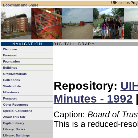
UIHistories Proje
N A V I G A T I O N
D I G I T A L L I B R A R Y
Welcome
Foreword
Foundation
Buildings
Gifts/Memorials
Collections
Repository:
UIH
Student Life
Milestones
Minutes - 1992
Postword
Other Resources
Special Collections
Caption:
Board of Tru
About This Site
This is a reduced-reso
Digital Library
Library: Books
Library: Buildings