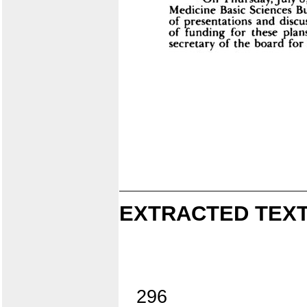
EXTRACTED TEXT
296