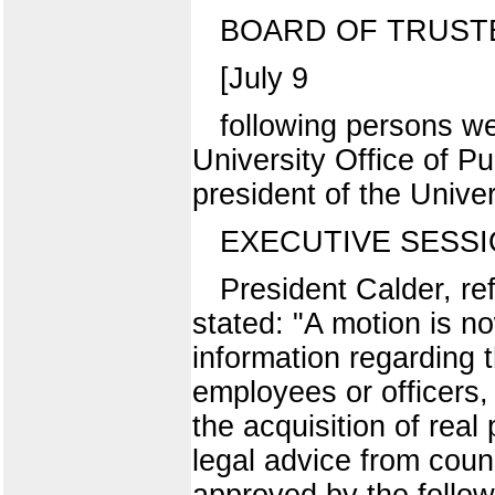
BOARD OF TRUST
[July 9
following persons we
University Office of Pu
president of the Unive
EXECUTIVE SESS
President Calder, re
stated: "A motion is n
information regarding 
employees or officers, 
the acquisition of real
legal advice from cou
approved by the follow