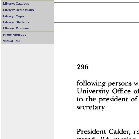
Library: Catalogs
Library: Dedications
Library: Maps
Library: Students
Library: Trustees
Photo Archives
Virtual Tour