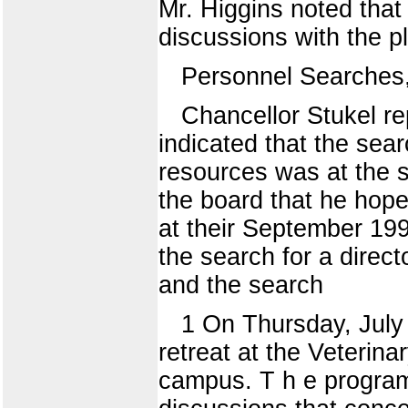
Mr. Higgins noted that 
discussions with the p
Personnel Searches
Chancellor Stukel re
indicated that the sea
resources was at the s
the board that he hop
at their September 199
the search for a directo
and the search
1 On Thursday, July 8
retreat at the Veterin
campus. T h e program