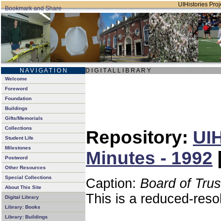
UIHistories Proje
N A V I G A T I O N
D I G I T A L L I B R A R Y
Welcome
Foreword
Foundation
Buildings
Gifts/Memorials
Collections
Repository:
UIH
Student Life
Milestones
Minutes - 1992
Postword
Other Resources
Special Collections
Caption:
Board of Tru
About This Site
This is a reduced-reso
Digital Library
Library: Books
Library: Buildings