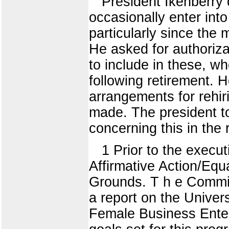
President Ikenberry 
occasionally enter into
particularly since the 
He asked for authoriz
to include in these, 
following retirement. H
arrangements for rehir
made. The president t
concerning this in the 
1 Prior to the execu
Affirmative Action/Eq
Grounds. T h e Commit
a report on the Univer
Female Business Enter