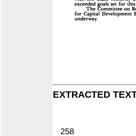
EXTRACTED TEXT
258