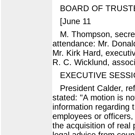
BOARD OF TRUST
[June 11
M. Thompson, secreta
attendance: Mr. Donald 
Mr. Kirk Hard, executiv
R. C. Wicklund, associ
EXECUTIVE SESS
President Calder, re
stated: "A motion is n
information regarding 
employees or officers, 
the acquisition of real
legal advice from cou