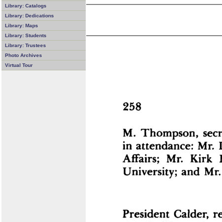
Library: Catalogs
Library: Dedications
Library: Maps
Library: Students
Library: Trustees
Photo Archives
Virtual Tour