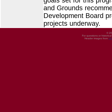
goals set for this pro
and Grounds recommend
Development Board pro
projects underway.
© 20
For questions or historica
Header images from
UI