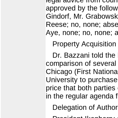
approved by the follow
Gindorf, Mr. Grabowsk
Reese; no, none; abse
Aye, none; no, none; a
Property Acquisition
Dr. Bazzani told the
comparison of several a
Chicago (First Nationa
University to purchase
price that both partie
in the regular agenda f
Delegation of Author