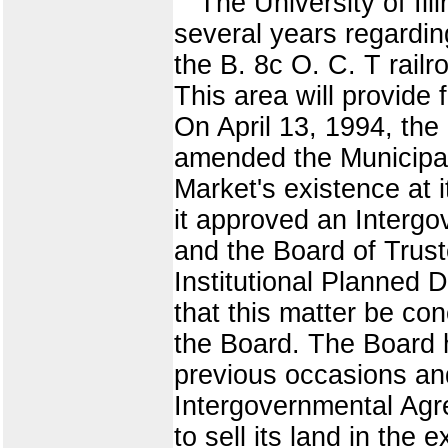
The University of Ill
several years regardi
the B. 8c O. C. T rail
This area will provide
On April 13, 1994, the 
amended the Municipal
Market's existence at i
it approved an Interg
and the Board of Truste
Institutional Planned 
that this matter be co
the Board. The Board h
previous occasions and
Intergovernmental Agre
to sell its land in the