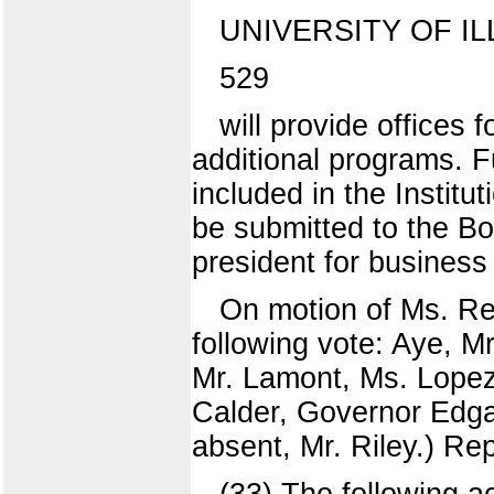
UNIVERSITY OF IL
529
will provide offices
additional programs. Fu
included in the Instit
be submitted to the Bo
president for busines
On motion of Ms. Re
following vote: Aye, M
Mr. Lamont, Ms. Lopez
Calder, Governor Edga
absent, Mr. Riley.) Re
(33) The following a