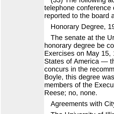
telephone conference o
reported to the board 
Honorary Degree, 1
The senate at the 
honorary degree be co
Exercises on May 15, 1
States of America — t
concurs in the recomm
Boyle, this degree wa
members of the Execut
Reese; no, none.
Agreements with Cit