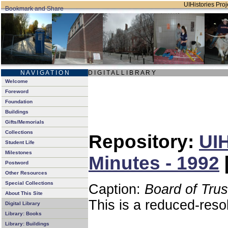
UIHistories Proje
N A V I G A T I O N
D I G I T A L L I B R A R Y
Welcome
Foreword
Foundation
Buildings
Gifts/Memorials
Collections
Repository:
UIH
Student Life
Milestones
Minutes - 1992
Postword
Other Resources
Special Collections
Caption:
Board of Tru
About This Site
This is a reduced-reso
Digital Library
Library: Books
Library: Buildings