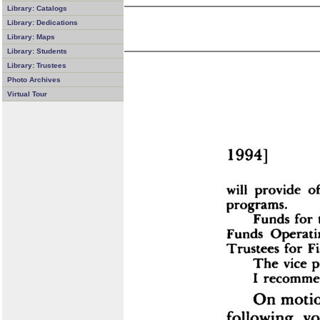
Library: Catalogs
Library: Dedications
Library: Maps
Library: Students
Library: Trustees
Photo Archives
Virtual Tour