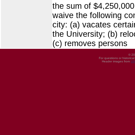
the sum of $4,250,000 
waive the following co
city: (a) vacates certa
the University; (b) re
(c) removes persons
© 20
For questions or historica
Header images from
UI