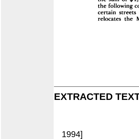
EXTRACTED TEXT
1994]